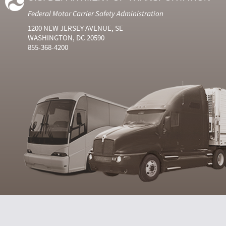
Federal Motor Carrier Safety Administration
1200 NEW JERSEY AVENUE, SE
WASHINGTON, DC 20590
855-368-4200