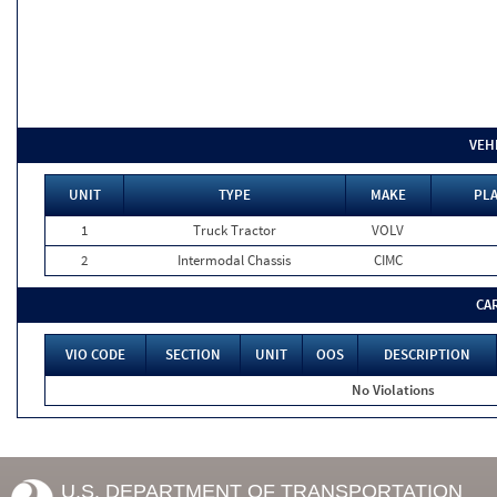
VEH
UNIT
TYPE
MAKE
PLA
1
Truck Tractor
VOLV
2
Intermodal Chassis
CIMC
CA
VIO CODE
SECTION
UNIT
OOS
DESCRIPTION
No Violations
U.S. DEPARTMENT OF TRANSPORTATION