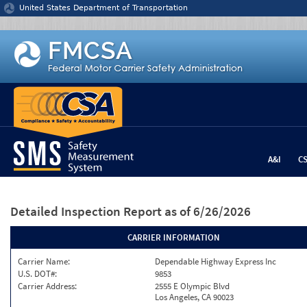
Jump to content
United States Department of Transportation
A&I
C
Detailed Inspection Report
as of 6/26/2026
CARRIER INFORMATION
Carrier Name:
Dependable Highway Express Inc
U.S. DOT#:
9853
Carrier Address:
2555 E Olympic Blvd
Los Angeles, CA 90023