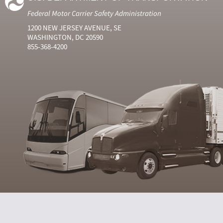
Federal Motor Carrier Safety Administration
1200 NEW JERSEY AVENUE, SE
WASHINGTON, DC 20590
855-368-4200