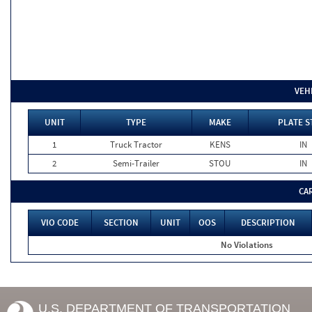
VEH
UNIT
TYPE
MAKE
PLATE S
1
Truck Tractor
KENS
IN
2
Semi-Trailer
STOU
IN
CA
VIO CODE
SECTION
UNIT
OOS
DESCRIPTION
No Violations
U.S. DEPARTMENT OF TRANSPORTATION