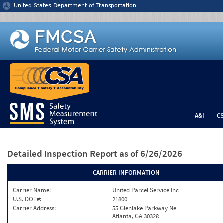
Jump to content
United States Department of Transportation
A&I
C
Detailed Inspection Report
as of 6/26/2026
CARRIER INFORMATION
Carrier Name:
United Parcel Service Inc
U.S. DOT#:
21800
Carrier Address:
55 Glenlake Parkway Ne
Atlanta, GA 30328