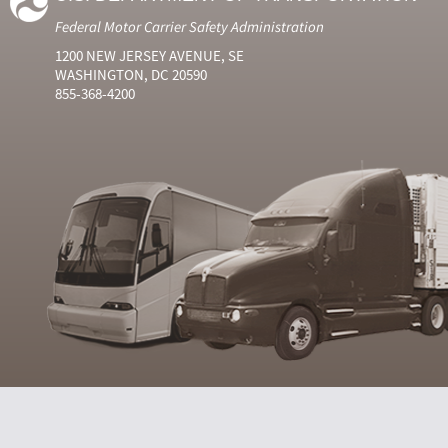
Federal Motor Carrier Safety Administration
1200 NEW JERSEY AVENUE, SE
WASHINGTON, DC 20590
855-368-4200