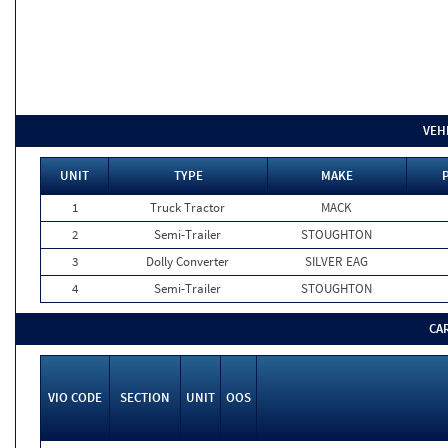
VEH
UNIT
TYPE
MAKE
1
Truck Tractor
MACK
2
Semi-Trailer
STOUGHTON
3
Dolly Converter
SILVER EAG
4
Semi-Trailer
STOUGHTON
CA
VIO CODE
SECTION
UNIT
OOS