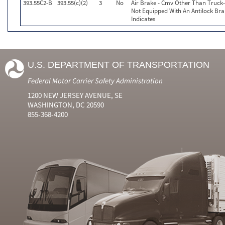
393.55C2-B
393.55(c)(2)
3
No
Air Brake - Cmv Other Than Truck
Not Equipped With An Antilock Br
Indicates
U.S. DEPARTMENT OF TRANSPORTATION
Federal Motor Carrier Safety Administration
1200 NEW JERSEY AVENUE, SE
WASHINGTON, DC 20590
855-368-4200