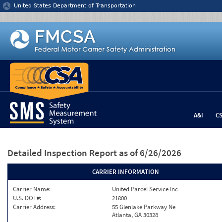
Jump to content
United States Department of Transportation
A&I
C
Detailed Inspection Report
as of 6/26/2026
CARRIER INFORMATION
Carrier Name:
United Parcel Service Inc
U.S. DOT#:
21800
Carrier Address:
55 Glenlake Parkway Ne
Atlanta, GA 30328