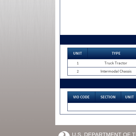
UNIT
TYPE
1
Truck Tractor
2
Intermodal Chassis
VIO CODE
SECTION
UNIT
U.S. DEPARTMENT OF 