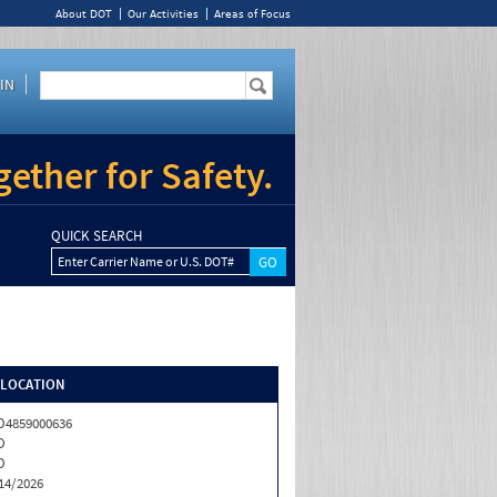
About DOT
Our Activities
Areas of Focus
IN
ether for Safety.
QUICK SEARCH
Enter Carrier Name or U.S. DOT#
/LOCATION
4859000636
O
O
14/2026