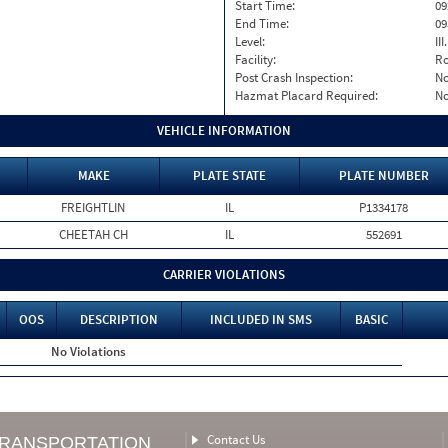
Start Time:
09
End Time:
09
Level:
II
Facility:
Ro
Post Crash Inspection:
N
Hazmat Placard Required:
N
VEHICLE INFORMATION
MAKE
PLATE STATE
PLATE NUMBER
FREIGHTLIN
IL
P1334178
CHEETAH CH
IL
552691
CARRIER VIOLATIONS
OOS
DESCRIPTION
INCLUDED IN SMS
BASIC
No Violations
Contact Us
TRANSPORTATION