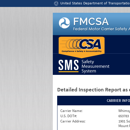
Jump to content
United States Department of Transportatio
Detailed Inspection Report
as 
CARRIER INF
Carrier Name:
Whimsy
U.S. DOT#:
653783
Carrier Address:
1901 S
Mount P