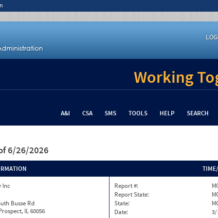
n
LOG
Working Tog
A&I
CSA
SMS
TOOLS
HELP
SEARCH
of 6/26/2026
ORMATION
TIME
 Inc
Report #:
MO
Report State:
M
outh Busse Rd
State:
M
rospect, IL 60056
Date:
3/