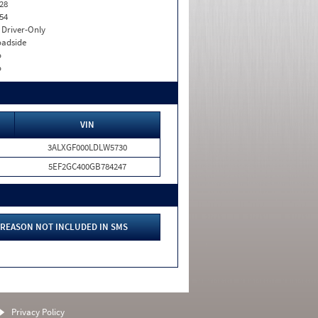
28
54
I. Driver-Only
adside
o
o
VIN
3ALXGF000LDLW5730
5EF2GC400GB784247
REASON NOT INCLUDED IN SMS
Privacy Policy