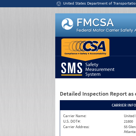
Jump to content
United States Department of Transportatio
Detailed Inspection Report
as 
CARRIER INF
Carrier Name:
United 
U.S. DOT#:
21800
Carrier Address:
55 Gle
Atlanta