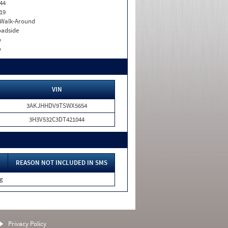
44
19
. Walk-Around
adside
o
o
VIN
3AKJHHDV9TSWX5654
3H3V532C3DT421044
REASON NOT INCLUDED IN SMS
ng
Privacy Policy