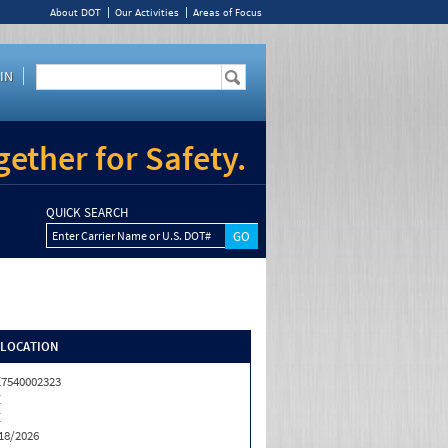
About DOT
Our Activities
Areas of Focus
IN
ether for Safety.
QUICK SEARCH
Enter Carrier Name or U.S. DOT#
/LOCATION
7540002323
Z
Z
18/2026