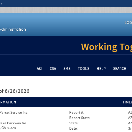
n
LOG
Working Tog
A&I
CSA
SMS
TOOLS
HELP
SEARCH
of 6/26/2026
ORMATION
TIME
Parcel Service Inc
Report #:
AZ
Report State:
A
nlake Parkway Ne
State:
A
, GA 30328
Date:
3/