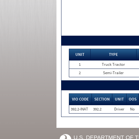
UNIT
TYPE
1
Truck Tractor
2
Semi-Trailer
VIO CODE
SECTION
UNIT
OOS
392.2-INAT
392.2
Driver
No
U.S. DEPARTMENT OF 