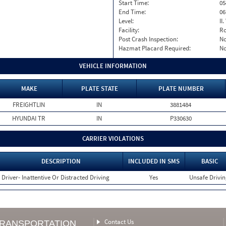
Start Time:
05
End Time:
06
Level:
II
Facility:
Ro
Post Crash Inspection:
N
Hazmat Placard Required:
N
VEHICLE INFORMATION
MAKE
PLATE STATE
PLATE NUMBER
FREIGHTLIN
IN
3881484
HYUNDAI TR
IN
P330630
CARRIER VIOLATIONS
DESCRIPTION
INCLUDED IN SMS
BASIC
Driver- Inattentive Or Distracted Driving
Yes
Unsafe Drivi
Contact Us
TRANSPORTATION