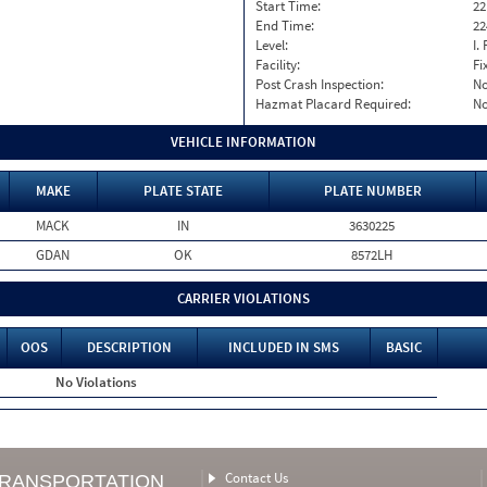
Start Time:
22
End Time:
22
Level:
I. 
Facility:
Fi
Post Crash Inspection:
N
Hazmat Placard Required:
N
VEHICLE INFORMATION
MAKE
PLATE STATE
PLATE NUMBER
MACK
IN
3630225
GDAN
OK
8572LH
CARRIER VIOLATIONS
OOS
DESCRIPTION
INCLUDED IN SMS
BASIC
No Violations
Contact Us
TRANSPORTATION