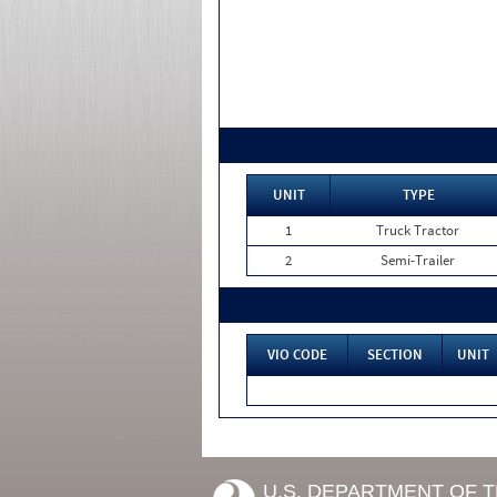
UNIT
TYPE
1
Truck Tractor
2
Semi-Trailer
VIO CODE
SECTION
UNIT
U.S. DEPARTMENT OF 