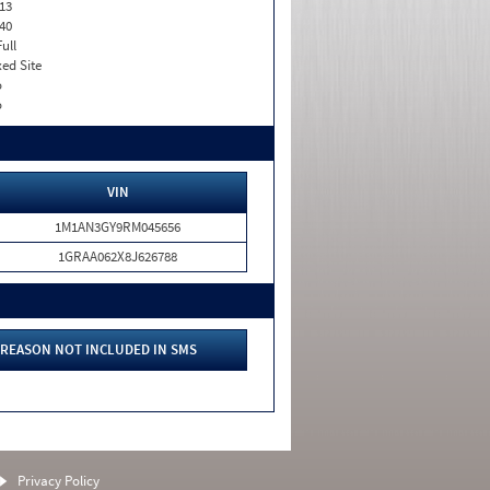
13
40
Full
xed Site
o
o
VIN
1M1AN3GY9RM045656
1GRAA062X8J626788
REASON NOT INCLUDED IN SMS
Privacy Policy