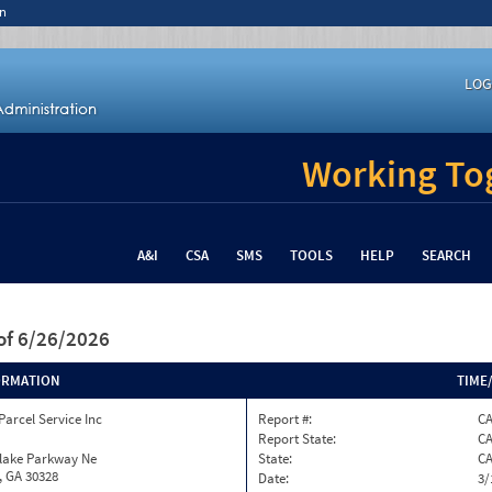
n
LOG
Working Tog
A&I
CSA
SMS
TOOLS
HELP
SEARCH
of 6/26/2026
ORMATION
TIME
Parcel Service Inc
Report #:
CA
Report State:
C
nlake Parkway Ne
State:
C
, GA 30328
Date:
3/