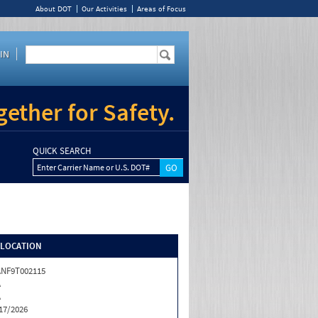
About DOT
Our Activities
Areas of Focus
IN
ether for Safety.
QUICK SEARCH
Enter Carrier Name or U.S. DOT#
/LOCATION
NF9T002115
A
A
17/2026