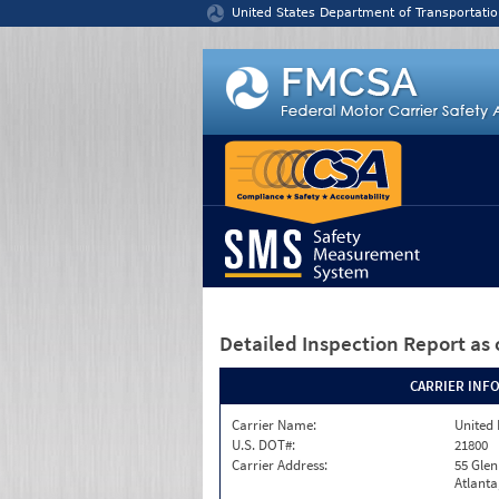
Jump to content
United States Department of Transportatio
Detailed Inspection Report
as 
CARRIER INF
Carrier Name:
United 
U.S. DOT#:
21800
Carrier Address:
55 Gle
Atlanta