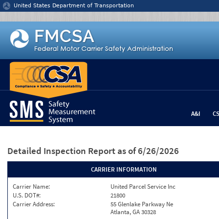
Jump to content
United States Department of Transportation
A&I
C
Detailed Inspection Report
as of 6/26/2026
CARRIER INFORMATION
Carrier Name:
United Parcel Service Inc
U.S. DOT#:
21800
Carrier Address:
55 Glenlake Parkway Ne
Atlanta, GA 30328