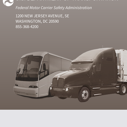
Federal Motor Carrier Safety Administration
1200 NEW JERSEY AVENUE, SE
WASHINGTON, DC 20590
855-368-4200