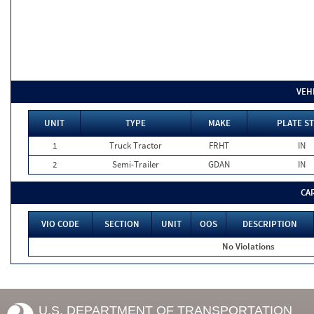
VEH
UNIT
TYPE
MAKE
PLATE ST
1
Truck Tractor
FRHT
IN
2
Semi-Trailer
GDAN
IN
CA
VIO CODE
SECTION
UNIT
OOS
DESCRIPTION
No Violations
U.S. DEPARTMENT OF TRANSPORTATION