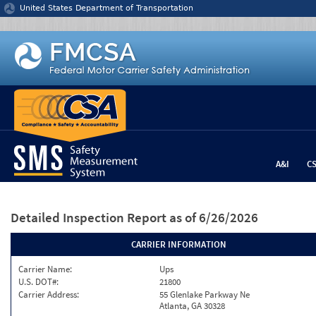
Jump to content
United States Department of Transportation
A&I
C
Detailed Inspection Report
as of 6/26/2026
CARRIER INFORMATION
Carrier Name:
Ups
U.S. DOT#:
21800
Carrier Address:
55 Glenlake Parkway Ne
Atlanta, GA 30328