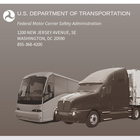
U.S. DEPARTMENT OF TRANSPORTATION
Federal Motor Carrier Safety Administration
1200 NEW JERSEY AVENUE, SE
WASHINGTON, DC 20590
855-368-4200