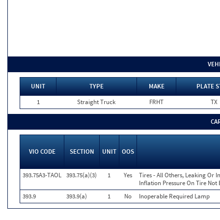
VEH
UNIT
TYPE
MAKE
PLATE S
1
Straight Truck
FRHT
TX
CA
VIO CODE
SECTION
UNIT
OOS
393.75A3-TAOL
393.75(a)(3)
1
Yes
Tires - All Others, Leaking Or
Inflation Pressure On Tire Not
393.9
393.9(a)
1
No
Inoperable Required Lamp