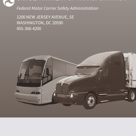
Federal Motor Carrier Safety Administration
1200 NEW JERSEY AVENUE, SE
WASHINGTON, DC 20590
855-368-4200