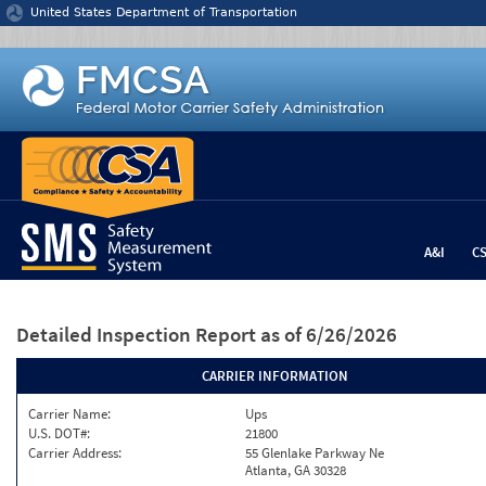
Jump to content
United States Department of Transportation
A&I
C
Detailed Inspection Report
as of 6/26/2026
CARRIER INFORMATION
Carrier Name:
Ups
U.S. DOT#:
21800
Carrier Address:
55 Glenlake Parkway Ne
Atlanta, GA 30328