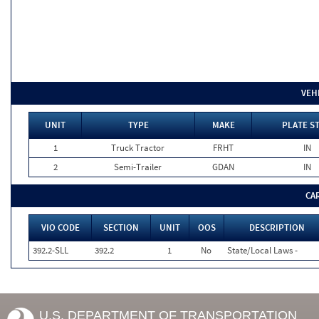
VEH
UNIT
TYPE
MAKE
PLATE S
1
Truck Tractor
FRHT
IN
2
Semi-Trailer
GDAN
IN
CA
VIO CODE
SECTION
UNIT
OOS
DESCRIPTION
392.2-SLL
392.2
1
No
State/Local Laws -
U.S. DEPARTMENT OF TRANSPORTATION