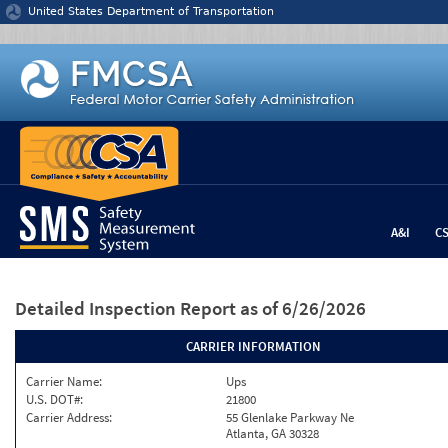
Jump to content
United States Department of Transportation
A&I
C
Detailed Inspection Report
as of 6/26/2026
CARRIER INFORMATION
Carrier Name:
Ups
U.S. DOT#:
21800
Carrier Address:
55 Glenlake Parkway Ne
Atlanta, GA 30328