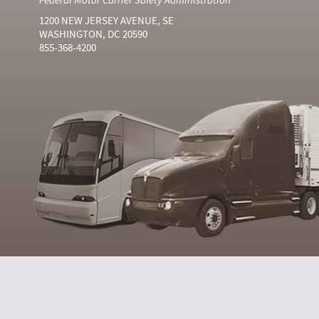
1200 NEW JERSEY AVENUE, SE
WASHINGTON, DC 20590
855-368-4200