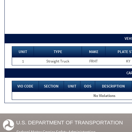
VEH
UNIT
TYPE
MAKE
PLATE S
1
Straight Truck
FRHT
KY
CA
VIO CODE
SECTION
UNIT
OOS
DESCRIPTION
No Violations
U.S. DEPARTMENT OF TRANSPORTATION
Federal Motor Carrier Safety Administration