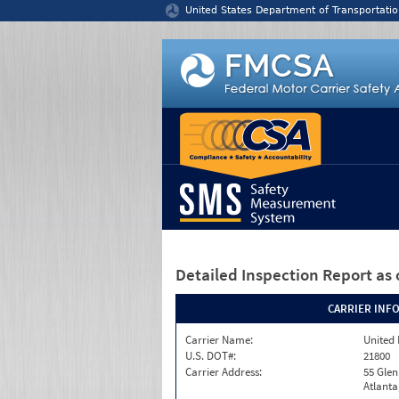
Jump to content
United States Department of Transportatio
Detailed Inspection Report
as 
CARRIER INF
Carrier Name:
United 
U.S. DOT#:
21800
Carrier Address:
55 Gle
Atlanta