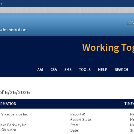
n
LOG
Working Tog
A&I
CSA
SMS
TOOLS
HELP
SEARCH
of 6/26/2026
ORMATION
TIME
Parcel Service Inc
Report #:
NY
Report State:
N
nlake Parkway Ne
State:
N
, GA 30328
Date:
3/