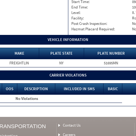
Start Time:
09
End Time:
10
Level:
II
Facility:
Ro
Post Crash Inspection:
N
Hazmat Placard Required:
N
VEHICLE INFORMATION
MAKE
PLATE STATE
PLATE NUMBER
FREIGHTLIN
NY
51695MN
CARRIER VIOLATIONS
OOS
DESCRIPTION
INCLUDED IN SMS
BASIC
No Violations
Contact Us
TRANSPORTATION
Careers
nistration