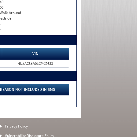
40
00
. Walk-Around
adside
o
o
VIN
4UZAC3EA0LCMC9633
REASON NOT INCLUDED IN SMS
Privacy Policy
Vulnerability Disclosure Policy