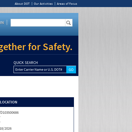
About DOT
Our Activities
Areas of Focus
IN
ether for Safety.
QUICK SEARCH
Enter Carrier Name or U.S. DOT#
/LOCATION
D103500686
Y
Y
18/2026