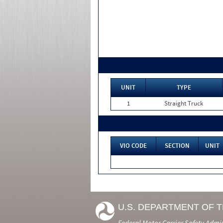
UNIT
TYPE
1
Straight Truck
VIO CODE
SECTION
UNIT
U.S. DEPARTMENT OF 
Federal Motor Carrier Safety Admi