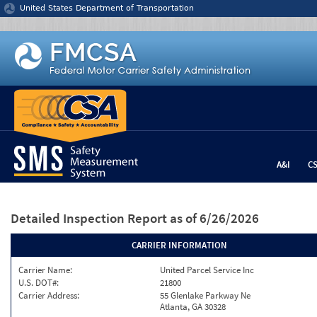
Jump to content
United States Department of Transportation
A&I
C
Detailed Inspection Report
as of 6/26/2026
CARRIER INFORMATION
Carrier Name:
United Parcel Service Inc
U.S. DOT#:
21800
Carrier Address:
55 Glenlake Parkway Ne
Atlanta, GA 30328