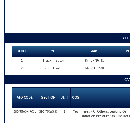
VEH
UNIT
TYPE
MAKE
PL
1
Truck Tractor
INTERNATIO
2
Semi-Trailer
GREAT DANE
CA
VIO CODE
SECTION
UNIT
OOS
393.75A3-TAOL
393.75(a)(3)
2
Yes
Tires - All Others, Leaking Or
Inflation Pressure On Tire Not