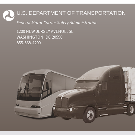
U.S. DEPARTMENT OF TRANSPORTATION
Federal Motor Carrier Safety Administration
1200 NEW JERSEY AVENUE, SE
WASHINGTON, DC 20590
855-368-4200