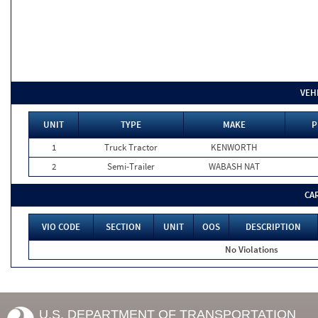
VEH
UNIT
TYPE
MAKE
P
1
Truck Tractor
KENWORTH
2
Semi-Trailer
WABASH NAT
CA
VIO CODE
SECTION
UNIT
OOS
DESCRIPTION
No Violations
U.S. DEPARTMENT OF TRANSPORTATION