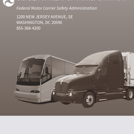
Federal Motor Carrier Safety Administration
1200 NEW JERSEY AVENUE, SE
WASHINGTON, DC 20590
855-368-4200