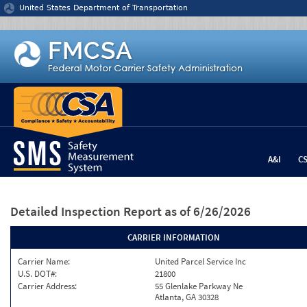
Jump to content
United States Department of Transportation
A&I
C
Detailed Inspection Report
as of 6/26/2026
CARRIER INFORMATION
Carrier Name:
United Parcel Service Inc
U.S. DOT#:
21800
Carrier Address:
55 Glenlake Parkway Ne
Atlanta, GA 30328