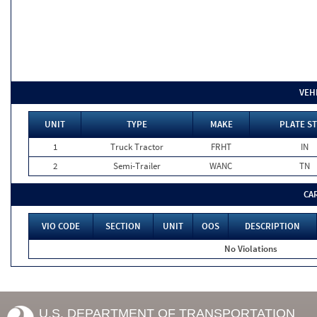
VEH
UNIT
TYPE
MAKE
PLATE ST
1
Truck Tractor
FRHT
IN
2
Semi-Trailer
WANC
TN
CA
VIO CODE
SECTION
UNIT
OOS
DESCRIPTION
No Violations
U.S. DEPARTMENT OF TRANSPORTATION