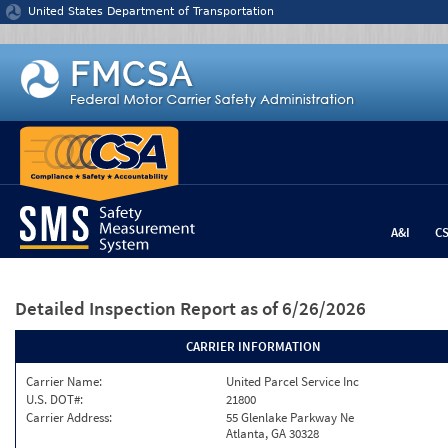
Jump to content
United States Department of Transportation
A&I
C
Detailed Inspection Report
as of 6/26/2026
CARRIER INFORMATION
Carrier Name:
United Parcel Service Inc
U.S. DOT#:
21800
Carrier Address:
55 Glenlake Parkway Ne
Atlanta, GA 30328