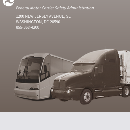
Federal Motor Carrier Safety Administration
1200 NEW JERSEY AVENUE, SE
WASHINGTON, DC 20590
855-368-4200