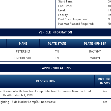
Start Time:
09
End Time:
10
Level:
I. 
Facility:
Ro
Post Crash Inspection:
N
Hazmat Placard Required:
N
VEHICLE INFORMATION
MAKE
PLATE STATE
PLATE NUMBER
PETERBILT
TN
R0077HY
UNPUBLISHE
TN
652847T
CARRIER VIOLATIONS
INCLUDE
DESCRIPTION
IN SMS
ir Brake - Abs Malfunction Lamp Defective On Trailers Manufactured
Yes
n Or After March 1, 1998
ighting - Side Marker Lamp(S) Inoperative
Yes