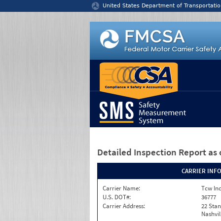
Jump to content
United States Department of Transportatio
Detailed Inspection Report
as 
CARRIER INF
Carrier Name:
Tcw In
U.S. DOT#:
36777
Carrier Address:
22 Stan
Nashvil