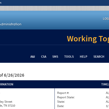
n
LOG
Working Tog
A&I
CSA
SMS
TOOLS
HELP
SEARCH
of 6/26/2026
ORMATION
TIME
c
Report #:
AL
Report State:
AL
ley Street
State:
AL
le, TN 37210
Date:
3/