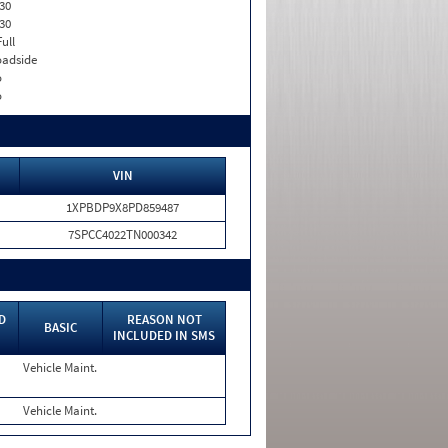
30
30
Full
adside
o
o
VIN
1XPBDP9X8PD859487
7SPCC4022TN000342
D
REASON NOT
BASIC
INCLUDED IN SMS
Vehicle Maint.
Vehicle Maint.