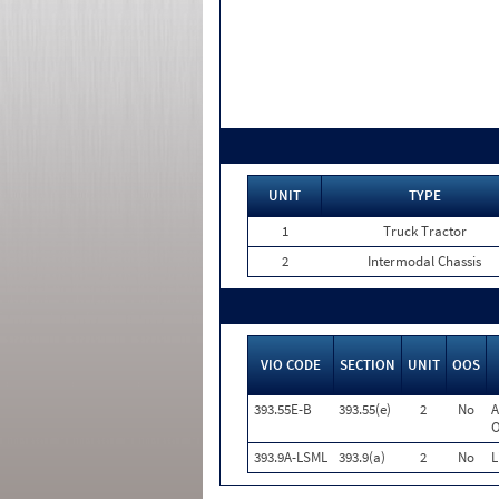
UNIT
TYPE
1
Truck Tractor
2
Intermodal Chassis
VIO CODE
SECTION
UNIT
OOS
393.55E-B
393.55(e)
2
No
A
O
393.9A-LSML
393.9(a)
2
No
L