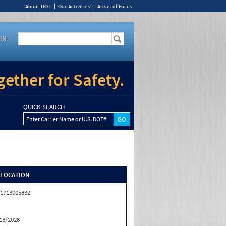
About DOT
Our Activities
Areas of Focus
IN
ether for Safety.
QUICK SEARCH
Enter Carrier Name or U.S. DOT#
/LOCATION
1713005832
18/2026