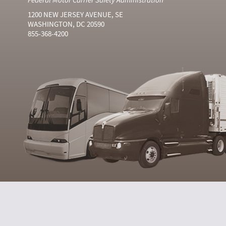
1200 NEW JERSEY AVENUE, SE
WASHINGTON, DC 20590
855-368-4200