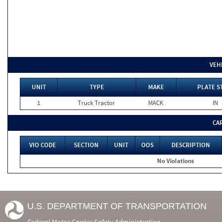
VEH
UNIT
TYPE
MAKE
PLATE S
1
Truck Tractor
MACK
IN
CA
VIO CODE
SECTION
UNIT
OOS
DESCRIPTION
No Violations
U.S. DEPARTMENT OF TRANSPORTATION
Federal Motor Carrier Safety Administration