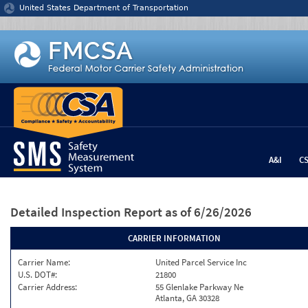
Jump to content
United States Department of Transportation
A&I
C
Detailed Inspection Report
as of 6/26/2026
CARRIER INFORMATION
Carrier Name:
United Parcel Service Inc
U.S. DOT#:
21800
Carrier Address:
55 Glenlake Parkway Ne
Atlanta, GA 30328