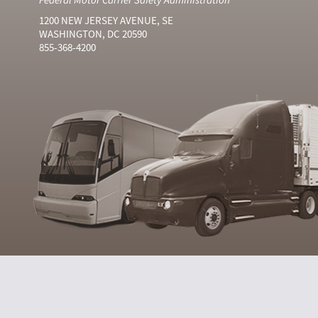
1200 NEW JERSEY AVENUE, SE
WASHINGTON, DC 20590
855-368-4200