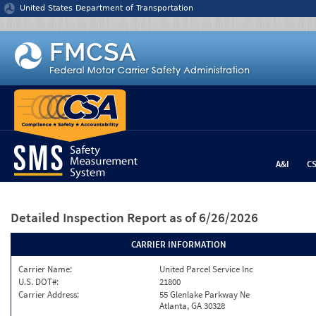
Jump to content
United States Department of Transportation
A&I
C
Detailed Inspection Report
as of 6/26/2026
CARRIER INFORMATION
Carrier Name:
United Parcel Service Inc
U.S. DOT#:
21800
Carrier Address:
55 Glenlake Parkway Ne
Atlanta, GA 30328