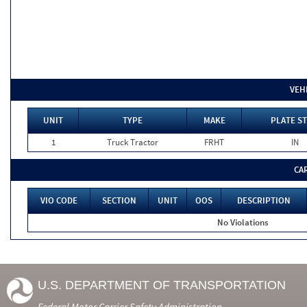
VEH
UNIT
TYPE
MAKE
PLATE ST
1
Truck Tractor
FRHT
IN
CA
VIO CODE
SECTION
UNIT
OOS
DESCRIPTION
No Violations
U.S. DEPARTMENT OF TRANSPORTATION
Federal Motor Carrier Safety Administration