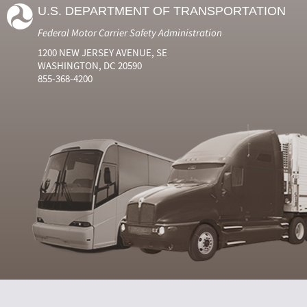
U.S. DEPARTMENT OF TRANSPORTATION
Federal Motor Carrier Safety Administration
1200 NEW JERSEY AVENUE, SE
WASHINGTON, DC 20590
855-368-4200