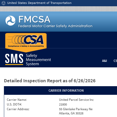
Jump to content
United States Department of Transportation
A&I
C
Detailed Inspection Report
as of 6/26/2026
CARRIER INFORMATION
Carrier Name:
United Parcel Service Inc
U.S. DOT#:
21800
Carrier Address:
55 Glenlake Parkway Ne
Atlanta, GA 30328