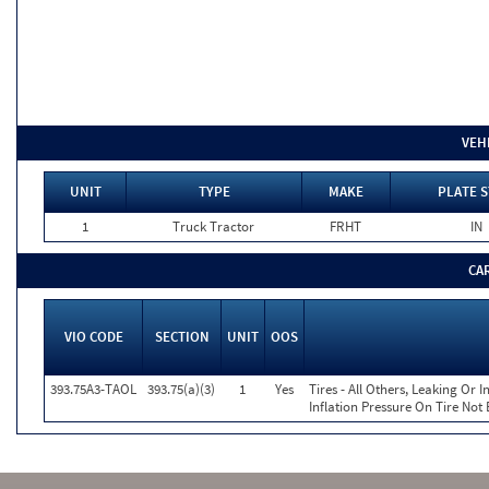
VEH
UNIT
TYPE
MAKE
PLATE S
1
Truck Tractor
FRHT
IN
CA
VIO CODE
SECTION
UNIT
OOS
393.75A3-TAOL
393.75(a)(3)
1
Yes
Tires - All Others, Leaking Or
Inflation Pressure On Tire Not