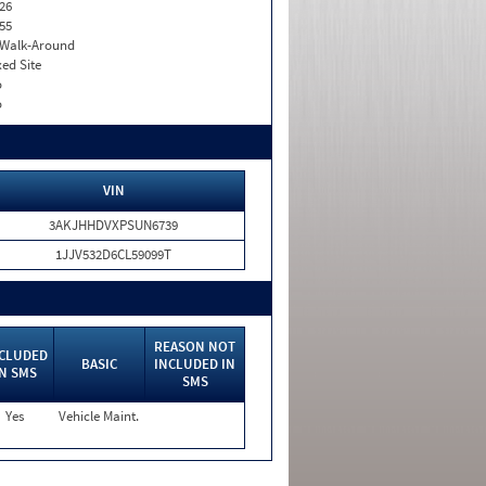
26
55
. Walk-Around
xed Site
o
o
VIN
3AKJHHDVXPSUN6739
1JJV532D6CL59099T
REASON NOT
CLUDED
BASIC
INCLUDED IN
IN SMS
SMS
Yes
Vehicle Maint.