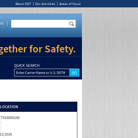
About DOT
Our Activities
Areas of Focus
IN
ether for Safety.
QUICK SEARCH
Enter Carrier Name or U.S. DOT#
/LOCATION
T618000148
E
E
12/2026