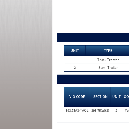
UNIT
TYPE
1
Truck Tractor
2
Semi-Trailer
VIO CODE
SECTION
UNIT
OO
393.75A3-TAOL
393.75(a)(3)
2
Ye