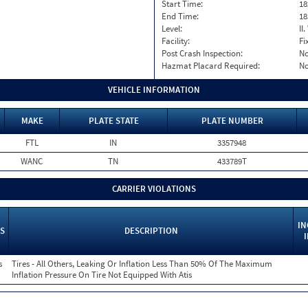
Start Time:
18
End Time:
18
Level:
II
Facility:
Fi
Post Crash Inspection:
N
Hazmat Placard Required:
N
VEHICLE INFORMATION
MAKE
PLATE STATE
PLATE NUMBER
FTL
IN
3357948
WANC
TN
433789T
CARRIER VIOLATIONS
IN
S
DESCRIPTION
s
Tires - All Others, Leaking Or Inflation Less Than 50% Of The Maximum
Inflation Pressure On Tire Not Equipped With Atis