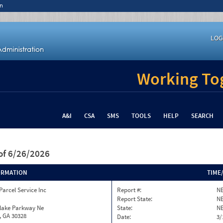
n
LOG
Working Tog
A&I
CSA
SMS
TOOLS
HELP
SEARCH
of 6/26/2026
ORMATION
TIME
Parcel Service Inc
Report #:
NE
Report State:
N
nlake Parkway Ne
State:
N
, GA 30328
Date:
3/