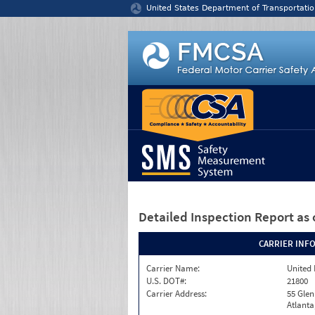
Jump to content
United States Department of Transportatio
Detailed Inspection Report
as 
CARRIER INF
Carrier Name:
United 
U.S. DOT#:
21800
Carrier Address:
55 Gle
Atlanta