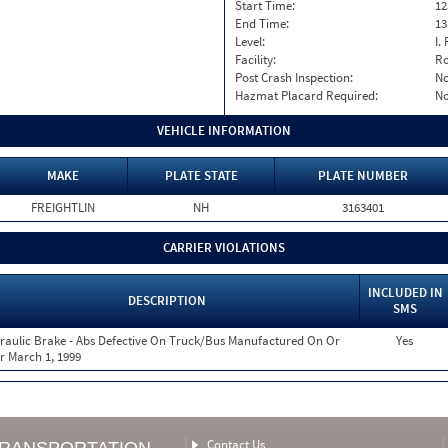
Start Time:
12
End Time:
13
Level:
I. 
Facility:
Ro
Post Crash Inspection:
N
Hazmat Placard Required:
N
VEHICLE INFORMATION
MAKE
PLATE STATE
PLATE NUMBER
FREIGHTLIN
NH
3163401
CARRIER VIOLATIONS
INCLUDED IN
DESCRIPTION
SMS
raulic Brake - Abs Defective On Truck/Bus Manufactured On Or
Yes
er March 1, 1999
Contact Us