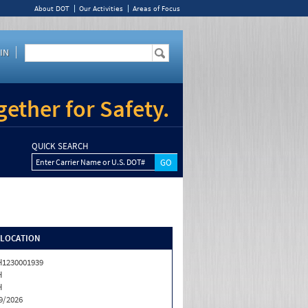
About DOT
Our Activities
Areas of Focus
IN
ether for Safety.
QUICK SEARCH
Enter Carrier Name or U.S. DOT#
/LOCATION
1230001939
H
H
9/2026