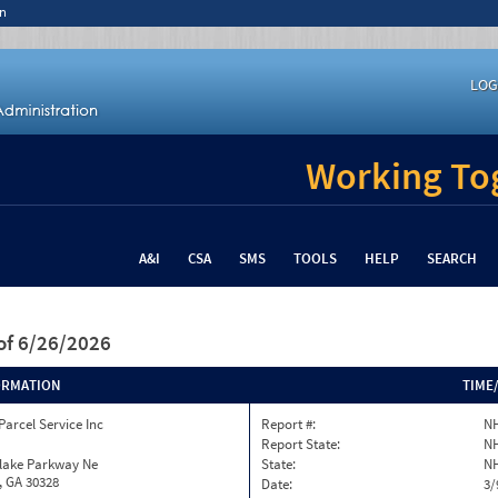
n
LOG
Working Tog
A&I
CSA
SMS
TOOLS
HELP
SEARCH
of 6/26/2026
ORMATION
TIME
Parcel Service Inc
Report #:
NH
Report State:
N
nlake Parkway Ne
State:
N
, GA 30328
Date:
3/