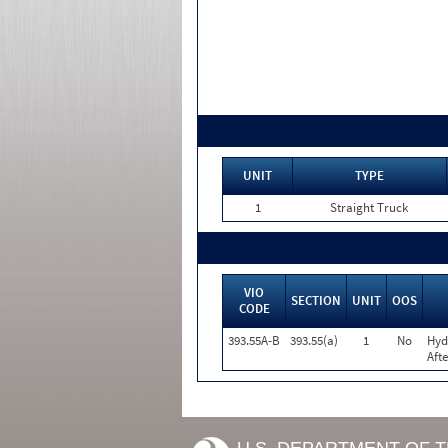
UNIT
TYPE
1
Straight Truck
VIO
SECTION
UNIT
OOS
CODE
393.55A-B
393.55(a)
1
No
Hyd
Aft