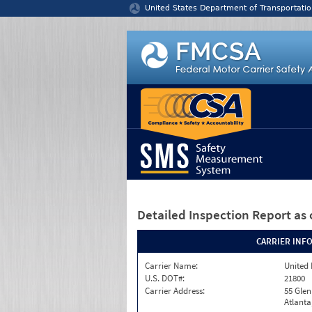
Jump to content
United States Department of Transportatio
Detailed Inspection Report
as 
CARRIER INF
Carrier Name:
United 
U.S. DOT#:
21800
Carrier Address:
55 Gle
Atlanta