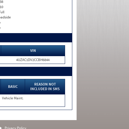
38
10
Full
adside
o
o
VIN
4UZAC1DV2CCBH6844
REASON NOT
BASIC
INCLUDED IN SMS
Vehicle Maint.
Privacy Policy