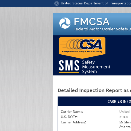
Jump to content
United States Department of Transportatio
Detailed Inspection Report
as 
CARRIER INF
Carrier Name:
United 
U.S. DOT#:
21800
Carrier Address:
55 Gle
Atlanta