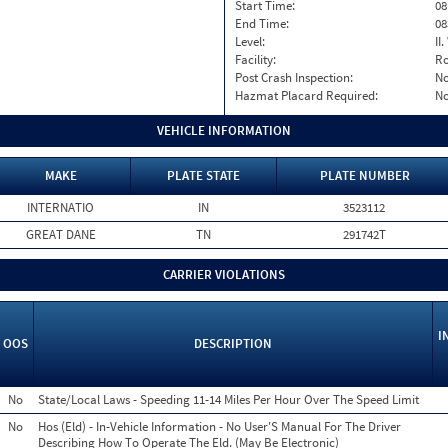
Start Time:
08
End Time:
08
Level:
II
Facility:
Ro
Post Crash Inspection:
N
Hazmat Placard Required:
N
VEHICLE INFORMATION
MAKE
PLATE STATE
PLATE NUMBER
INTERNATIO
IN
3523112
GREAT DANE
TN
291742T
CARRIER VIOLATIONS
I
OOS
DESCRIPTION
No
State/Local Laws - Speeding 11-14 Miles Per Hour Over The Speed Limit
No
Hos (Eld) - In-Vehicle Information - No User'S Manual For The Driver
Describing How To Operate The Eld. (May Be Electronic)