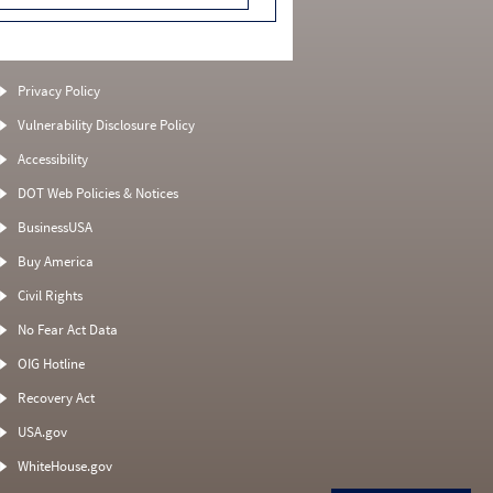
Privacy Policy
Vulnerability Disclosure Policy
Accessibility
DOT Web Policies & Notices
BusinessUSA
Buy America
Civil Rights
No Fear Act Data
OIG Hotline
Recovery Act
USA.gov
WhiteHouse.gov