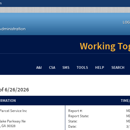
n
LOG
Working Tog
A&I
CSA
SMS
TOOLS
HELP
SEARCH
of 6/26/2026
ORMATION
TIME
Parcel Service Inc
Report #:
MD
Report State:
M
nlake Parkway Ne
State:
M
, GA 30328
Date:
3/