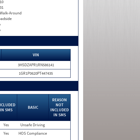
10
31
. Walk-Around
adside
o
o
VIN
3HSDZAPR1RN586141
1GR1P0620PT447435
REASON
NCLUDED
NOT
BASIC
IN SMS
INCLUDED
IN SMS
Yes
Unsafe Driving
Yes
HOS Compliance