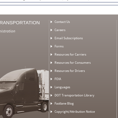
Contact Us
TRANSPORTATION
Careers
nistration
Email Subscriptions
Forms
Resources for Carriers
Resources for Consumers
Resources for Drivers
FOIA
Languages
DOT Transportation Library
Fastlane Blog
Copyright/Attribution Notice