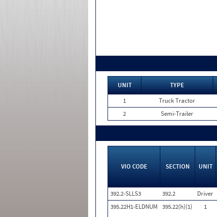
UNIT
TYPE
1
Truck Tractor
2
Semi-Trailer
VIO CODE
SECTION
UNIT
392.2-SLLS3
392.2
Driver
395.22H1-ELDNUM
395.22(h)(1)
1