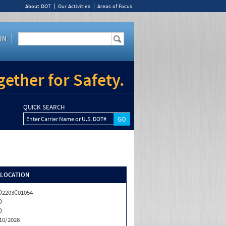
About DOT
Our Activities
Areas of Focus
IN
ether for Safety.
QUICK SEARCH
Enter Carrier Name or U.S. DOT#
/LOCATION
2203C01054
D
D
10/2026