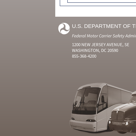
U.S. DEPARTMENT OF 
Federal Motor Carrier Safety Admi
1200 NEW JERSEY AVENUE, SE
WASHINGTON, DC 20590
855-368-4200