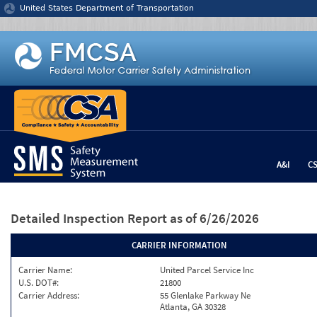
Jump to content
United States Department of Transportation
A&I
C
Detailed Inspection Report
as of 6/26/2026
CARRIER INFORMATION
Carrier Name:
United Parcel Service Inc
U.S. DOT#:
21800
Carrier Address:
55 Glenlake Parkway Ne
Atlanta, GA 30328