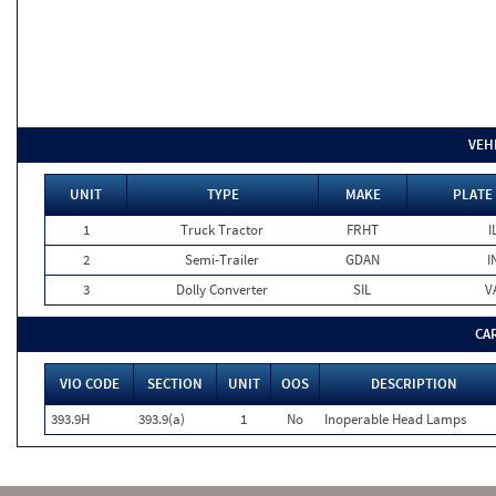
VEH
UNIT
TYPE
MAKE
PLATE
1
Truck Tractor
FRHT
I
2
Semi-Trailer
GDAN
I
3
Dolly Converter
SIL
V
CA
VIO CODE
SECTION
UNIT
OOS
DESCRIPTION
393.9H
393.9(a)
1
No
Inoperable Head Lamps