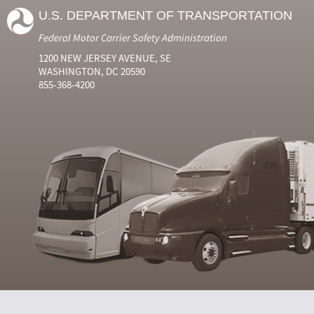
U.S. DEPARTMENT OF TRANSPORTATION
Federal Motor Carrier Safety Administration
1200 NEW JERSEY AVENUE, SE
WASHINGTON, DC 20590
855-368-4200