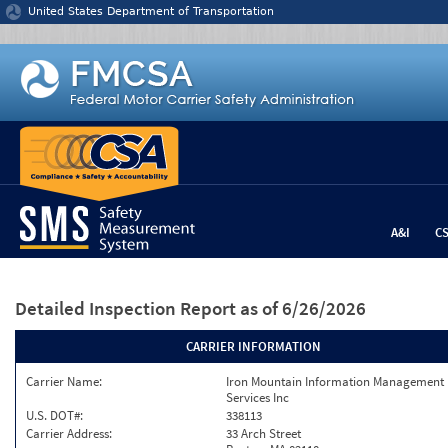
Jump to content
United States Department of Transportation
A&I
C
Detailed Inspection Report
as of 6/26/2026
CARRIER INFORMATION
Carrier Name:
Iron Mountain Information Management
Services Inc
U.S. DOT#:
338113
Carrier Address:
33 Arch Street