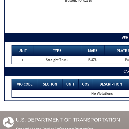
Boston, MA 02110
VEH
UNIT
TYPE
MAKE
PLATE 
1
Straight Truck
ISUZU
PA
CA
VIO CODE
SECTION
UNIT
OOS
DESCRIPTION
No Violations
U.S. DEPARTMENT OF TRANSPORTATION
Federal Motor Carrier Safety Administration