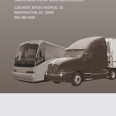
1200 NEW JERSEY AVENUE, SE
WASHINGTON, DC 20590
855-368-4200