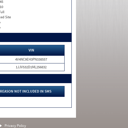
45
10
Full
xed Site
o
o
VIN
4V4NC9EH3PN338557
1JJV532D1ML256832
REASON NOT INCLUDED IN SMS
Privacy Policy