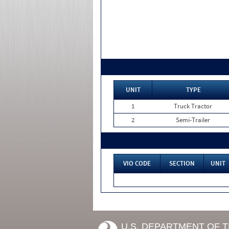
UNIT
TYPE
1
Truck Tractor
2
Semi-Trailer
VIO CODE
SECTION
UNIT
U.S. DEPARTMENT OF 