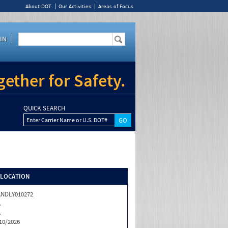
About DOT
Our Activities
Areas of Focus
IN
ether for Safety.
QUICK SEARCH
Enter Carrier Name or U.S. DOT#
/LOCATION
NDLY010272
A
A
10/2026