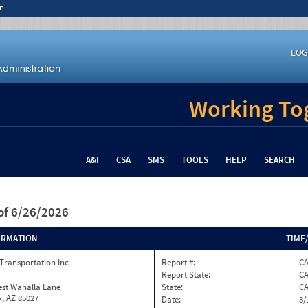
n
LOG
Working Tog
A&I
CSA
SMS
TOOLS
HELP
SEARCH
of 6/26/2026
ORMATION
TIME
Transportation Inc
Report #:
CA
Report State:
C
est Wahalla Lane
State:
C
, AZ 85027
Date:
3/