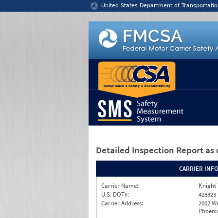
Jump to content
United States Department of Transportatio
Detailed Inspection Report
as 
CARRIER INF
Carrier Name:
Knight 
U.S. DOT#:
428823
Carrier Address:
2002 W
Phoenix