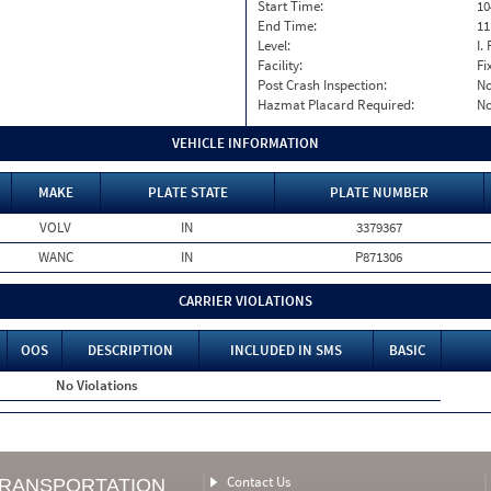
Start Time:
10
End Time:
11
Level:
I. 
Facility:
Fi
Post Crash Inspection:
N
Hazmat Placard Required:
N
VEHICLE INFORMATION
MAKE
PLATE STATE
PLATE NUMBER
VOLV
IN
3379367
WANC
IN
P871306
CARRIER VIOLATIONS
OOS
DESCRIPTION
INCLUDED IN SMS
BASIC
No Violations
Contact Us
TRANSPORTATION