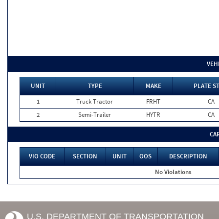
VEH
UNIT
TYPE
MAKE
PLATE S
1
Truck Tractor
FRHT
CA
2
Semi-Trailer
HYTR
CA
CA
VIO CODE
SECTION
UNIT
OOS
DESCRIPTION
No Violations
U.S. DEPARTMENT OF TRANSPORTATION