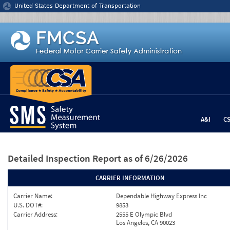
Jump to content
United States Department of Transportation
A&I
C
Detailed Inspection Report
as of 6/26/2026
CARRIER INFORMATION
Carrier Name:
Dependable Highway Express Inc
U.S. DOT#:
9853
Carrier Address:
2555 E Olympic Blvd
Los Angeles, CA 90023