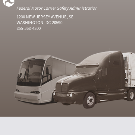
Federal Motor Carrier Safety Administration
1200 NEW JERSEY AVENUE, SE
WASHINGTON, DC 20590
855-368-4200