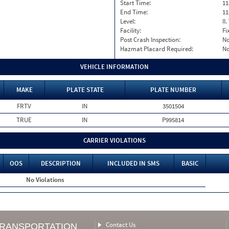
Start Time:
11
End Time:
11
Level:
II
Facility:
Fi
Post Crash Inspection:
N
Hazmat Placard Required:
N
VEHICLE INFORMATION
MAKE
PLATE STATE
PLATE NUMBER
FRTV
IN
3501504
TRUE
IN
P995814
CARRIER VIOLATIONS
OOS
DESCRIPTION
INCLUDED IN SMS
BASIC
No Violations
Contact Us
TRANSPORTATION