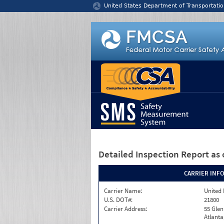
Jump to content
United States Department of Transportatio
Detailed Inspection Report
as 
CARRIER INF
Carrier Name:
United 
U.S. DOT#:
21800
Carrier Address:
55 Gle
Atlanta