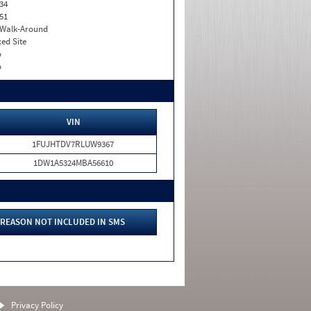
34
51
. Walk-Around
xed Site
o
o
VIN
1FUJHTDV7RLUW9367
1DW1A5324MBA56610
REASON NOT INCLUDED IN SMS
Privacy Policy