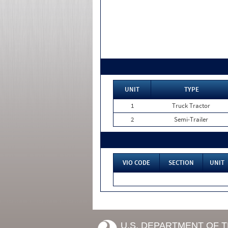
UNIT
TYPE
1
Truck Tractor
2
Semi-Trailer
VIO CODE
SECTION
UNIT
U.S. DEPARTMENT OF 