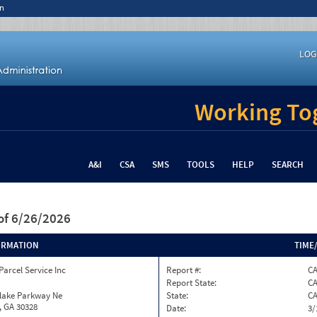
n
LOG
Working Tog
A&I
CSA
SMS
TOOLS
HELP
SEARCH
of 6/26/2026
ORMATION
TIME
Parcel Service Inc
Report #:
C
Report State:
C
nlake Parkway Ne
State:
C
, GA 30328
Date:
3/