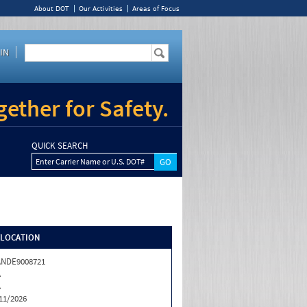
About DOT
Our Activities
Areas of Focus
IN
ether for Safety.
QUICK SEARCH
Enter Carrier Name or U.S. DOT#
/LOCATION
ANDE9008721
A
A
11/2026