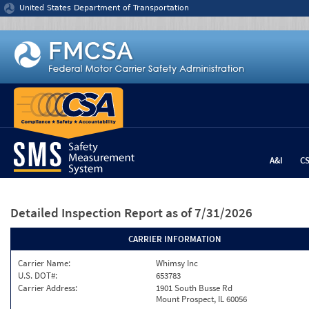
Jump to content
United States Department of Transportation
A&I
C
Detailed Inspection Report
as of 7/31/2026
CARRIER INFORMATION
Carrier Name:
Whimsy Inc
U.S. DOT#:
653783
Carrier Address:
1901 South Busse Rd
Mount Prospect, IL 60056