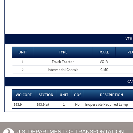
VEH
UNIT
TYPE
MAKE
PL
1
Truck Tractor
VOLV
2
Intermodal Chassis
CIMC
CA
VIO CODE
SECTION
UNIT
OOS
DESCRIPTION
393.9
393.9(a)
1
No
Inoperable Required Lamp
U.S. DEPARTMENT OF TRANSPORTATION