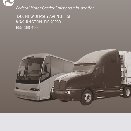
Federal Motor Carrier Safety Administration
1200 NEW JERSEY AVENUE, SE
WASHINGTON, DC 20590
855-368-4200