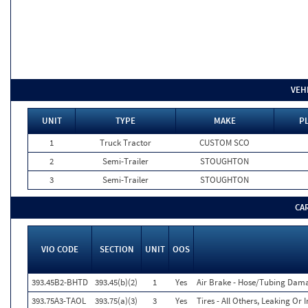
VEH
UNIT
TYPE
MAKE
PL
1
Truck Tractor
CUSTOM SCO
2
Semi-Trailer
STOUGHTON
3
Semi-Trailer
STOUGHTON
CA
VIO CODE
SECTION
UNIT
OOS
393.45B2-BHTD
393.45(b)(2)
1
Yes
Air Brake - Hose/Tubing Dama
393.75A3-TAOL
393.75(a)(3)
3
Yes
Tires - All Others, Leaking O