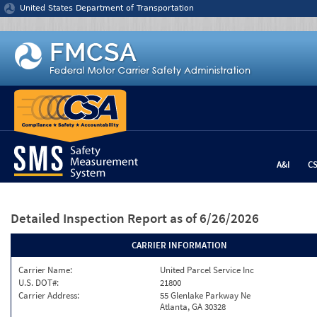
Jump to content
United States Department of Transportation
A&I
C
Detailed Inspection Report
as of 6/26/2026
CARRIER INFORMATION
Carrier Name:
United Parcel Service Inc
U.S. DOT#:
21800
Carrier Address:
55 Glenlake Parkway Ne
Atlanta, GA 30328