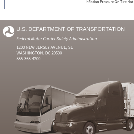
Inflation Pressure On Tire Not
U.S. DEPARTMENT OF TRANSPORTATION
Federal Motor Carrier Safety Administration
1200 NEW JERSEY AVENUE, SE
WASHINGTON, DC 20590
855-368-4200