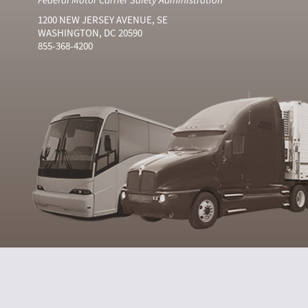
1200 NEW JERSEY AVENUE, SE
WASHINGTON, DC 20590
855-368-4200