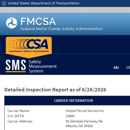
Jump to content
United States Department of Transportation
A&I
C
Detailed Inspection Report
as of 6/26/2026
CARRIER INFORMATION
Carrier Name:
United Parcel Service Inc
U.S. DOT#:
21800
Carrier Address:
55 Glenlake Parkway Ne
Atlanta, GA 30328