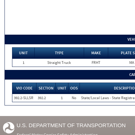
VEH
UNIT
TYPE
MAKE
PLATE S
1
Straight Truck
FRHT
MA
CA
VIO CODE
SECTION
UNIT
OOS
DESCRIPTI
392.2-SLLSR
392.2
1
No
State/Local Laws - State Registra
U.S. DEPARTMENT OF TRANSPORTATION
Federal Motor Carrier Safety Administration