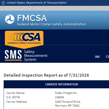
Jump to content
United States Department of Transportation
A&I
C
Detailed Inspection Report
as of 7/31/2026
CARRIER INFORMATION
Carrier Name:
Fedex Freight Inc
U.S. DOT#:
239039
Carrier Address:
2200 Forward Drive
Harrison, AR 72601