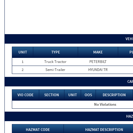
VEH
UNIT
TYPE
MAKE
P
1
Truck Tractor
PETERBILT
2
Semi-Trailer
HYUNDAI TR
CA
VIO CODE
SECTION
UNIT
OOS
DESCRIPTION
No Violations
HAZ
HAZMAT CODE
HAZMAT DESCRIPTION