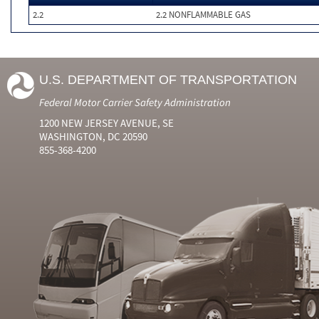
2.2
2.2 NONFLAMMABLE GAS
U.S. DEPARTMENT OF TRANSPORTATION
Federal Motor Carrier Safety Administration
1200 NEW JERSEY AVENUE, SE
WASHINGTON, DC 20590
855-368-4200