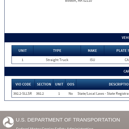
Boston, MA 02110
VEH
UNIT
TYPE
MAKE
PLATE 
1
Straight Truck
ISU
CA
CA
VIO CODE
SECTION
UNIT
OOS
DESCRIPTI
392.2-SLLSR
392.2
1
No
State/Local Laws - State Registra
U.S. DEPARTMENT OF TRANSPORTATION
Federal Motor Carrier Safety Administration