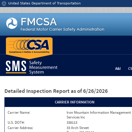
Jump to content
United States Department of Transportation
A&I
C
Detailed Inspection Report
as of 6/26/2026
CARRIER INFORMATION
Carrier Name:
Iron Mountain Information Management
Services Inc
U.S. DOT#:
338113
Carrier Address:
33 Arch Street