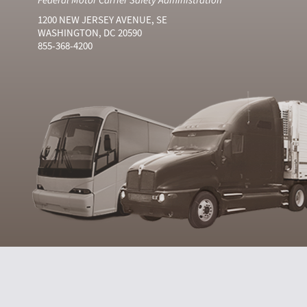
1200 NEW JERSEY AVENUE, SE
WASHINGTON, DC 20590
855-368-4200