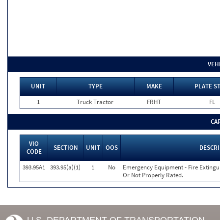
VEH
UNIT
TYPE
MAKE
PLATE S
1
Truck Tractor
FRHT
FL
CA
VIO
SECTION
UNIT
OOS
DESCR
CODE
393.95A1
393.95(a)(1)
1
No
Emergency Equipment - Fire Extinguis
Or Not Properly Rated.