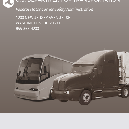
U.S. DEPARTMENT OF TRANSPORTATION
Federal Motor Carrier Safety Administration
1200 NEW JERSEY AVENUE, SE
WASHINGTON, DC 20590
855-368-4200