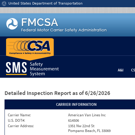
Jump to content
United States Department of Transportation
A&I
C
Detailed Inspection Report
as of 6/26/2026
CARRIER INFORMATION
Carrier Name:
American Van Lines Inc
U.S. DOT#:
614506
Carrier Address:
1351 Nw 22nd St
Pompano Beach, FL 33069