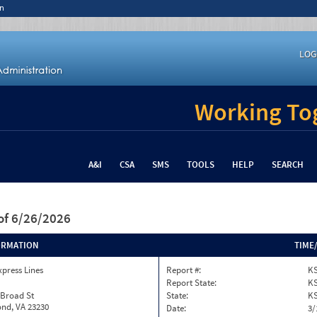
n
LOG
Working Tog
A&I
CSA
SMS
TOOLS
HELP
SEARCH
of 6/26/2026
ORMATION
TIME
xpress Lines
Report #:
KS
Report State:
K
 Broad St
State:
K
nd, VA 23230
Date:
3/