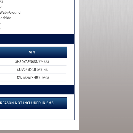
57
25
. Walk-Around
adside
o
o
VIN
3HSDYAPN5SN774683
1JJV281D0JL087146
1DW1A281XHB719308
REASON NOT INCLUDED IN SMS