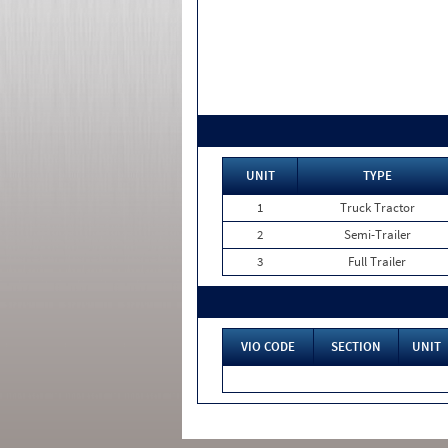
UNIT
TYPE
1
Truck Tractor
2
Semi-Trailer
3
Full Trailer
VIO CODE
SECTION
UNIT