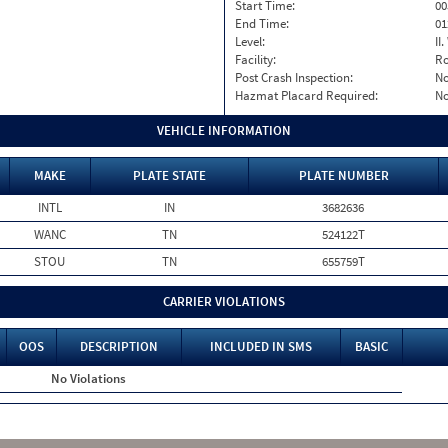
Start Time:
00
End Time:
01
Level:
II
Facility:
Ro
Post Crash Inspection:
N
Hazmat Placard Required:
N
VEHICLE INFORMATION
MAKE
PLATE STATE
PLATE NUMBER
INTL
IN
3682636
WANC
TN
524122T
STOU
TN
655759T
CARRIER VIOLATIONS
OOS
DESCRIPTION
INCLUDED IN SMS
BASIC
No Violations