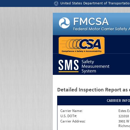
Jump to content
United States Department of Transportatio
Detailed Inspection Report
as 
CARRIER INF
Carrier Name:
Estes E
U.S. DOT#:
121018
Carrier Address:
3901 W
Richmo