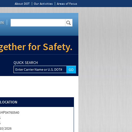
About DOT
Our Activities
Areas of Focus
IN
ether for Safety.
QUICK SEARCH
Enter Carrier Name or U.S. DOT#
/LOCATION
HP04760540
S
S
10/2026