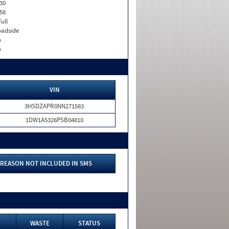
30
58
Full
adside
o
o
VIN
3HSDZAPR0NN271583
1DW1A5326PSB04810
REASON NOT INCLUDED IN SMS
WASTE
STATUS