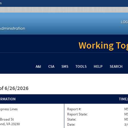
n
LOG
Working Tog
A&I
CSA
SMS
TOOLS
HELP
SEARCH
of 6/26/2026
ORMATION
TIME
xpress Lines
Report #:
MS
Report State:
M
 Broad St
State:
M
nd, VA 23230
Date:
3/