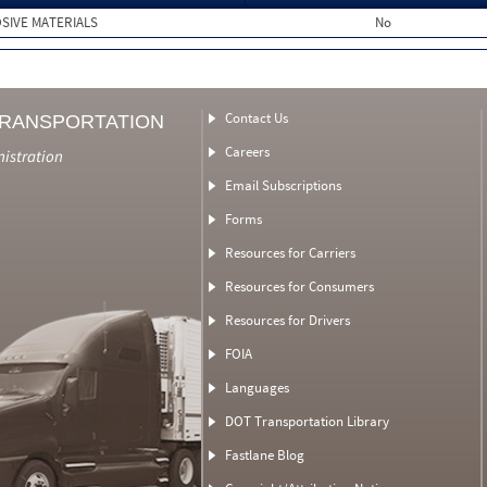
SIVE MATERIALS
No
Contact Us
TRANSPORTATION
Careers
nistration
Email Subscriptions
Forms
Resources for Carriers
Resources for Consumers
Resources for Drivers
FOIA
Languages
DOT Transportation Library
Fastlane Blog