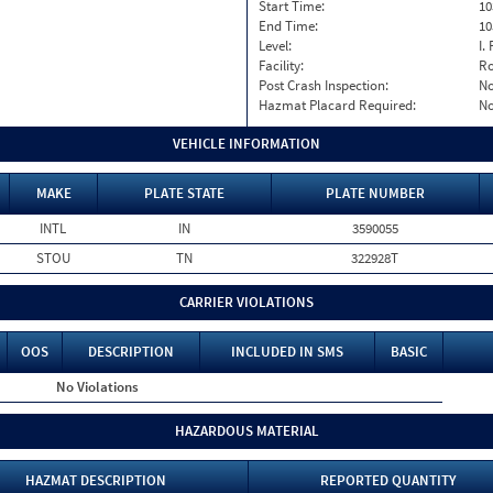
Start Time:
10
End Time:
10
Level:
I. 
Facility:
Ro
Post Crash Inspection:
N
Hazmat Placard Required:
N
VEHICLE INFORMATION
MAKE
PLATE STATE
PLATE NUMBER
INTL
IN
3590055
STOU
TN
322928T
CARRIER VIOLATIONS
OOS
DESCRIPTION
INCLUDED IN SMS
BASIC
No Violations
HAZARDOUS MATERIAL
HAZMAT DESCRIPTION
REPORTED QUANTITY