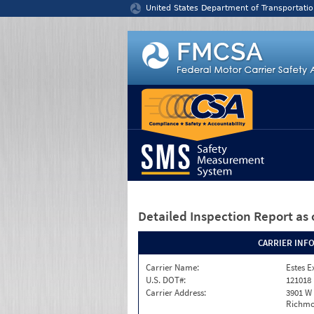
Jump to content
United States Department of Transportatio
Detailed Inspection Report
as 
CARRIER INF
Carrier Name:
Estes E
U.S. DOT#:
121018
Carrier Address:
3901 W
Richmo