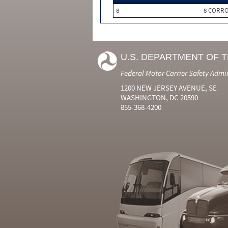
8
8 CORRO
U.S. DEPARTMENT OF 
Federal Motor Carrier Safety Admi
1200 NEW JERSEY AVENUE, SE
WASHINGTON, DC 20590
855-368-4200