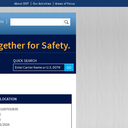
About DOT
Our Activities
Areas of Focus
IN
ether for Safety.
QUICK SEARCH
Enter Carrier Name or U.S. DOT#
/LOCATION
1007010635
S
S
6/2026