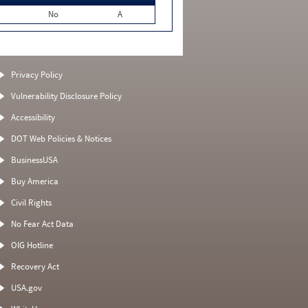
No
A
Privacy Policy
Vulnerability Disclosure Policy
Accessibility
DOT Web Policies & Notices
BusinessUSA
Buy America
Civil Rights
No Fear Act Data
OIG Hotline
Recovery Act
USA.gov