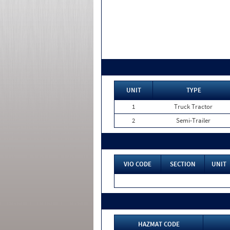
UNIT
TYPE
1
Truck Tractor
2
Semi-Trailer
VIO CODE
SECTION
UNIT
HAZMAT CODE