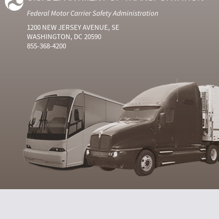
Federal Motor Carrier Safety Administration
1200 NEW JERSEY AVENUE, SE
WASHINGTON, DC 20590
855-368-4200