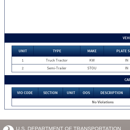
VEH
UNIT
TYPE
MAKE
PLATE S
1
Truck Tractor
KW
IN
2
Semi-Trailer
STOU
IN
CA
VIO CODE
SECTION
UNIT
OOS
DESCRIPTION
No Violations
U.S. DEPARTMENT OF TRANSPORTATION