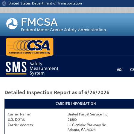
Jump to content
United States Department of Transportation
A&I
C
Detailed Inspection Report
as of 6/26/2026
CARRIER INFORMATION
Carrier Name:
United Parcel Service Inc
U.S. DOT#:
21800
Carrier Address:
55 Glenlake Parkway Ne
Atlanta, GA 30328