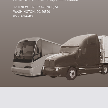
1200 NEW JERSEY AVENUE, SE
WASHINGTON, DC 20590
855-368-4200