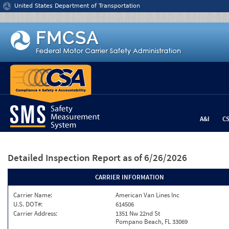
Jump to content
United States Department of Transportation
A&I
C
Detailed Inspection Report
as of 6/26/2026
CARRIER INFORMATION
Carrier Name:
American Van Lines Inc
U.S. DOT#:
614506
Carrier Address:
1351 Nw 22nd St
Pompano Beach, FL 33069