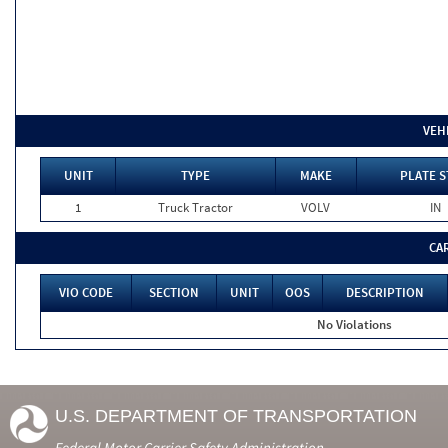
VEH
UNIT
TYPE
MAKE
PLATE S
1
Truck Tractor
VOLV
IN
CA
VIO CODE
SECTION
UNIT
OOS
DESCRIPTION
No Violations
U.S. DEPARTMENT OF TRANSPORTATION
Federal Motor Carrier Safety Administration