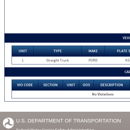
VEH
UNIT
TYPE
MAKE
PLATE 
1
Straight Truck
FORD
KS
CA
VIO CODE
SECTION
UNIT
OOS
DESCRIPTION
No Violations
U.S. DEPARTMENT OF TRANSPORTATION
Federal Motor Carrier Safety Administration