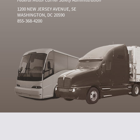
1200 NEW JERSEY AVENUE, SE
WASHINGTON, DC 20590
855-368-4200