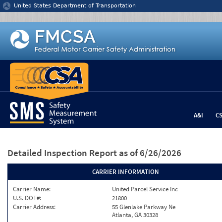
Jump to content
United States Department of Transportation
A&I
C
Detailed Inspection Report
as of 6/26/2026
CARRIER INFORMATION
Carrier Name:
United Parcel Service Inc
U.S. DOT#:
21800
Carrier Address:
55 Glenlake Parkway Ne
Atlanta, GA 30328