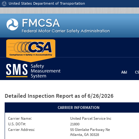
Jump to content
United States Department of Transportation
A&I
C
Detailed Inspection Report
as of 6/26/2026
CARRIER INFORMATION
Carrier Name:
United Parcel Service Inc
U.S. DOT#:
21800
Carrier Address:
55 Glenlake Parkway Ne
Atlanta, GA 30328