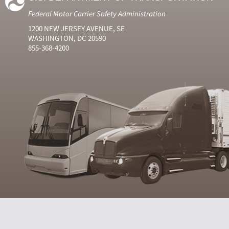
Federal Motor Carrier Safety Administration
1200 NEW JERSEY AVENUE, SE
WASHINGTON, DC 20590
855-368-4200