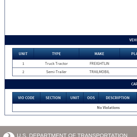
VEH
UNIT
TYPE
MAKE
PL
1
Truck Tractor
FREIGHTLIN
2
Semi-Trailer
TRAILMOBIL
CA
VIO CODE
SECTION
UNIT
OOS
DESCRIPTION
No Violations
U.S. DEPARTMENT OF TRANSPORTATION