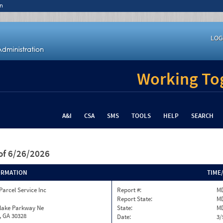
n
LOG
Working Tog
A&I
CSA
SMS
TOOLS
HELP
SEARCH
of 6/26/2026
ORMATION
TIME
Parcel Service Inc
Report #:
MD
Report State:
M
nlake Parkway Ne
State:
M
, GA 30328
Date:
3/