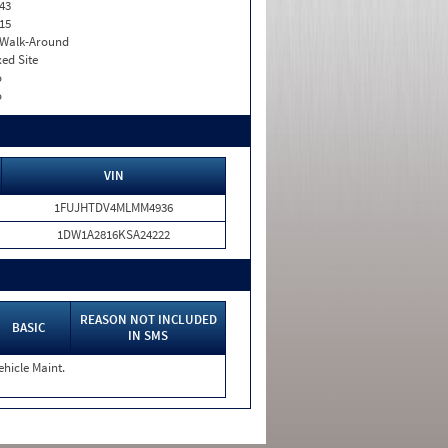
43
15
. Walk-Around
xed Site
o
o
VIN
1FUJHTDV4MLMM4936
1DW1A2816KSA24222
REASON NOT INCLUDED
BASIC
IN SMS
ehicle Maint.