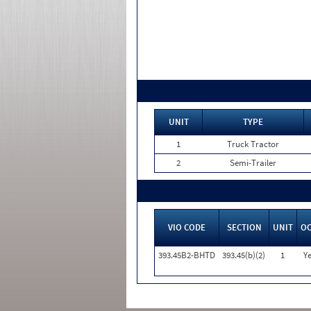
UNIT
TYPE
1
Truck Tractor
2
Semi-Trailer
VIO CODE
SECTION
UNIT
O
393.45B2-BHTD
393.45(b)(2)
1
Ye