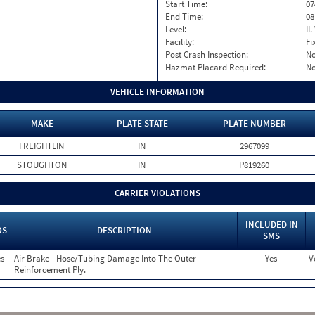
Start Time:
07
End Time:
08
Level:
II
Facility:
Fi
Post Crash Inspection:
N
Hazmat Placard Required:
N
VEHICLE INFORMATION
MAKE
PLATE STATE
PLATE NUMBER
FREIGHTLIN
IN
2967099
STOUGHTON
IN
P819260
CARRIER VIOLATIONS
INCLUDED IN
OS
DESCRIPTION
SMS
s
Air Brake - Hose/Tubing Damage Into The Outer
Yes
V
Reinforcement Ply.