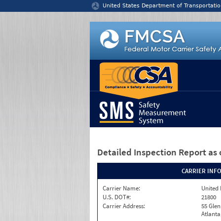
Jump to content
United States Department of Transportatio
Detailed Inspection Report
as 
CARRIER INF
Carrier Name:
United 
U.S. DOT#:
21800
Carrier Address:
55 Gle
Atlanta