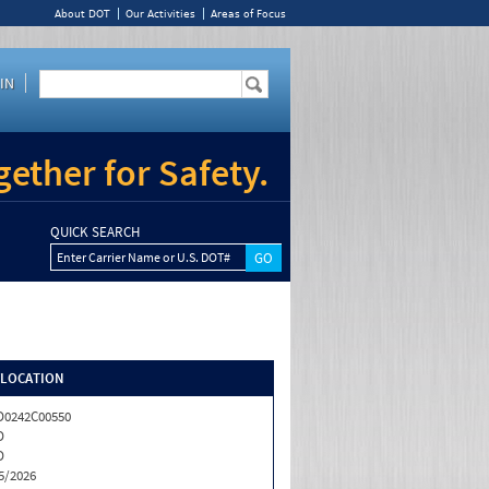
About DOT
Our Activities
Areas of Focus
IN
ether for Safety.
QUICK SEARCH
Enter Carrier Name or U.S. DOT#
/LOCATION
0242C00550
D
D
5/2026