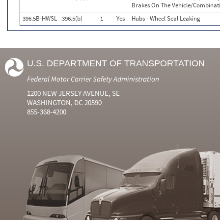
Brakes On The Vehicle/Combinat
396.5B-HWSL
396.5(b)
1
Yes
Hubs - Wheel Seal Leaking
U.S. DEPARTMENT OF TRANSPORTATION
Federal Motor Carrier Safety Administration
1200 NEW JERSEY AVENUE, SE
WASHINGTON, DC 20590
855-368-4200