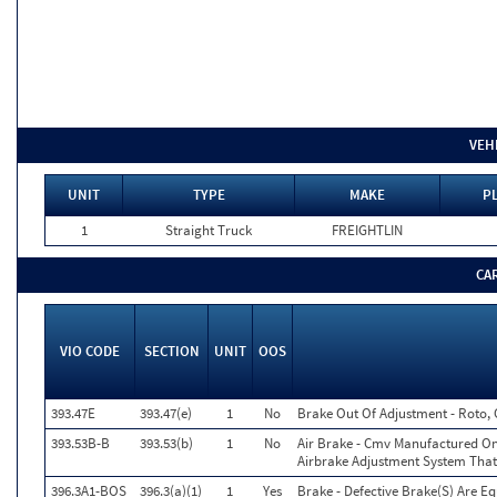
VEH
UNIT
TYPE
MAKE
PL
1
Straight Truck
FREIGHTLIN
CA
VIO CODE
SECTION
UNIT
OOS
393.47E
393.47(e)
1
No
Brake Out Of Adjustment - Roto, 
393.53B-B
393.53(b)
1
No
Air Brake - Cmv Manufactured On
Airbrake Adjustment System That
396.3A1-BOS
396.3(a)(1)
1
Yes
Brake - Defective Brake(S) Are E