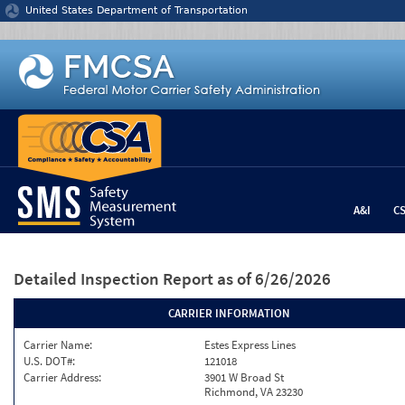
Jump to content
United States Department of Transportation
A&I
C
Detailed Inspection Report
as of 6/26/2026
CARRIER INFORMATION
Carrier Name:
Estes Express Lines
U.S. DOT#:
121018
Carrier Address:
3901 W Broad St
Richmond, VA 23230