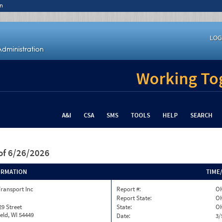
n
LOG
Working Tog
A&I
CSA
SMS
TOOLS
HELP
SEARCH
of 6/26/2026
ORMATION
TIME
ransport Inc
Report #:
OH
Report State:
O
29 Street
State:
O
eld, WI 54449
Date:
3/