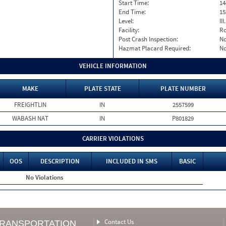
Start Time:
14
End Time:
15
Level:
II
Facility:
Ro
Post Crash Inspection:
N
Hazmat Placard Required:
N
VEHICLE INFORMATION
MAKE
PLATE STATE
PLATE NUMBER
FREIGHTLIN
IN
2557599
WABASH NAT
IN
P801829
CARRIER VIOLATIONS
OOS
DESCRIPTION
INCLUDED IN SMS
BASIC
No Violations
Contact Us
TRANSPORTATION