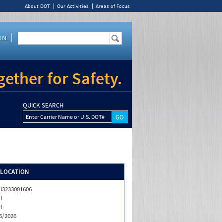
About DOT
Our Activities
Areas of Focus
IN
ether for Safety.
QUICK SEARCH
Enter Carrier Name or U.S. DOT#
/LOCATION
3233001606
H
H
5/2026