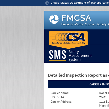
Jump to content
United States Department of Transportatio
Detailed Inspection Report
as 
CARRIER INF
Carrier Name:
Roehl T
U.S. DOT#:
74481
Carrier Address:
1916 E 
Marshfi