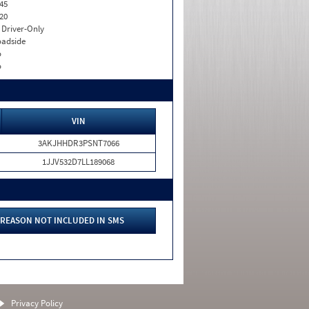
45
20
I. Driver-Only
adside
o
o
VIN
3AKJHHDR3PSNT7066
1JJV532D7LL189068
REASON NOT INCLUDED IN SMS
Privacy Policy