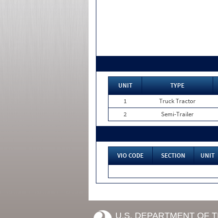
UNIT
TYPE
1
Truck Tractor
2
Semi-Trailer
VIO CODE
SECTION
UNIT
U.S. DEPARTMENT OF 