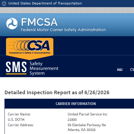
Jump to content
United States Department of Transportation
A&I
C
Detailed Inspection Report
as of 6/26/2026
CARRIER INFORMATION
Carrier Name:
United Parcel Service Inc
U.S. DOT#:
21800
Carrier Address:
55 Glenlake Parkway Ne
Atlanta, GA 30328