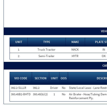
VEH
UNIT
TYPE
MAKE
PLATE S
1
Truck Tractor
MACK
IN
2
Semi-Trailer
HYTR
OK
CA
VIO CODE
SECTION
UNIT
OOS
DESCRI
392.2-SLLLR
392.2
Driver
No
State/Local Laws - Lane Restr
393.45B2-BHTD
393.45(b)(2)
1
No
Air Brake - Hose/Tubing Dam
Reinforcement Ply.