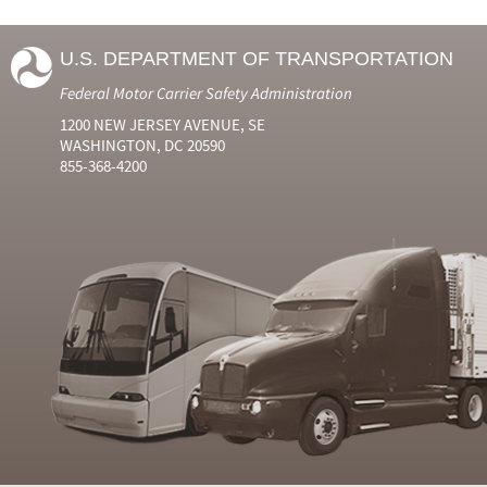
U.S. DEPARTMENT OF TRANSPORTATION
Federal Motor Carrier Safety Administration
1200 NEW JERSEY AVENUE, SE
WASHINGTON, DC 20590
855-368-4200