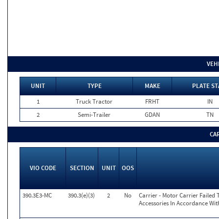
VEH
UNIT
TYPE
MAKE
PLATE ST
1
Truck Tractor
FRHT
IN
2
Semi-Trailer
GDAN
TN
CA
VIO CODE
SECTION
UNIT
OOS
390.3E3-MC
390.3(e)(3)
2
No
Carrier - Motor Carrier Faile
Accessories In Accordance Wit