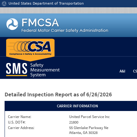
Jump to content
United States Department of Transportation
A&I
C
Detailed Inspection Report
as of 6/26/2026
CARRIER INFORMATION
Carrier Name:
United Parcel Service Inc
U.S. DOT#:
21800
Carrier Address:
55 Glenlake Parkway Ne
Atlanta, GA 30328