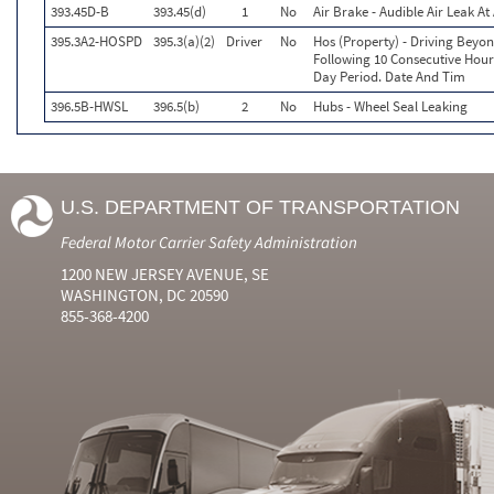
393.45D-B
393.45(d)
1
No
Air Brake - Audible Air Leak A
395.3A2-HOSPD
395.3(a)(2)
Driver
No
Hos (Property) - Driving Beyo
Following 10 Consecutive Hour
Day Period. Date And Tim
396.5B-HWSL
396.5(b)
2
No
Hubs - Wheel Seal Leaking
U.S. DEPARTMENT OF TRANSPORTATION
Federal Motor Carrier Safety Administration
1200 NEW JERSEY AVENUE, SE
WASHINGTON, DC 20590
855-368-4200