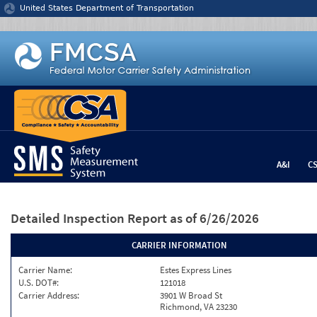
Jump to content
United States Department of Transportation
A&I
C
Detailed Inspection Report
as of 6/26/2026
CARRIER INFORMATION
Carrier Name:
Estes Express Lines
U.S. DOT#:
121018
Carrier Address:
3901 W Broad St
Richmond, VA 23230