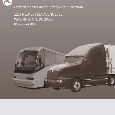
Federal Motor Carrier Safety Administration
1200 NEW JERSEY AVENUE, SE
WASHINGTON, DC 20590
855-368-4200