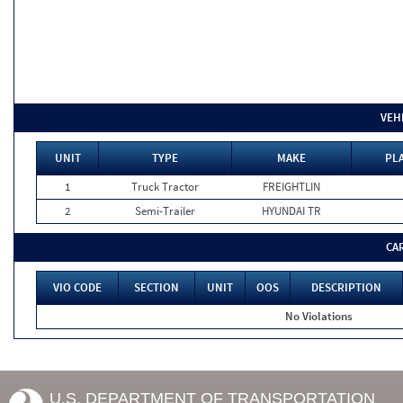
VEH
UNIT
TYPE
MAKE
PLA
1
Truck Tractor
FREIGHTLIN
2
Semi-Trailer
HYUNDAI TR
CA
VIO CODE
SECTION
UNIT
OOS
DESCRIPTION
No Violations
U.S. DEPARTMENT OF TRANSPORTATION