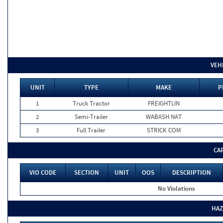
VEH
UNIT
TYPE
MAKE
P
1
Truck Tractor
FREIGHTLIN
2
Semi-Trailer
WABASH NAT
3
Full Trailer
STRICK COM
CA
VIO CODE
SECTION
UNIT
OOS
DESCRIPTION
No Violations
HAZ