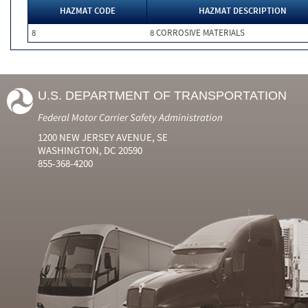
HAZMAT CODE
HAZMAT DESCRIPTION
8
8 CORROSIVE MATERIALS
U.S. DEPARTMENT OF TRANSPORTATION
Federal Motor Carrier Safety Administration
1200 NEW JERSEY AVENUE, SE
WASHINGTON, DC 20590
855-368-4200