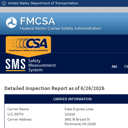
Jump to content
United States Department of Transportation
A&I
C
Detailed Inspection Report
as of 6/26/2026
CARRIER INFORMATION
Carrier Name:
Estes Express Lines
U.S. DOT#:
121018
Carrier Address:
3901 W Broad St
Richmond, VA 23230