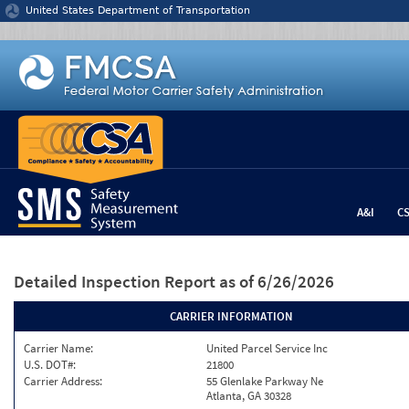
Jump to content
United States Department of Transportation
A&I
C
Detailed Inspection Report
as of 6/26/2026
CARRIER INFORMATION
Carrier Name:
United Parcel Service Inc
U.S. DOT#:
21800
Carrier Address:
55 Glenlake Parkway Ne
Atlanta, GA 30328