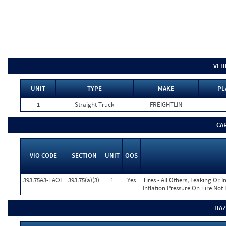
VEH
UNIT
TYPE
MAKE
PL
1
Straight Truck
FREIGHTLIN
CA
VIO CODE
SECTION
UNIT
OOS
393.75A3-TAOL
393.75(a)(3)
1
Yes
Tires - All Others, Leaking Or
Inflation Pressure On Tire Not
HAZ