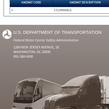
HAZMAT CODE
HAZMAT DESCRIPTION
3
3 FLAMMABLE
U.S. DEPARTMENT OF TRANSPORTATION
Federal Motor Carrier Safety Administration
1200 NEW JERSEY AVENUE, SE
WASHINGTON, DC 20590
855-368-4200