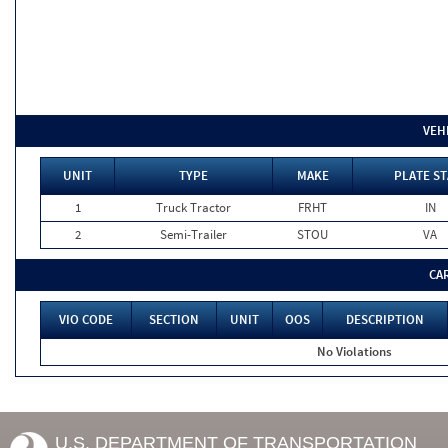
VEH
UNIT
TYPE
MAKE
PLATE ST
1
Truck Tractor
FRHT
IN
2
Semi-Trailer
STOU
VA
CA
VIO CODE
SECTION
UNIT
OOS
DESCRIPTION
No Violations
U.S. DEPARTMENT OF TRANSPORTATION