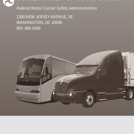
Federal Motor Carrier Safety Administration
1200 NEW JERSEY AVENUE, SE
WASHINGTON, DC 20590
855-368-4200