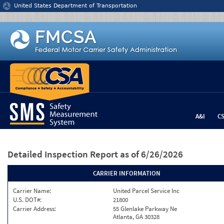
Jump to content
United States Department of Transportation
A&I
C
Detailed Inspection Report
as of 6/26/2026
CARRIER INFORMATION
Carrier Name:
United Parcel Service Inc
U.S. DOT#:
21800
Carrier Address:
55 Glenlake Parkway Ne
Atlanta, GA 30328