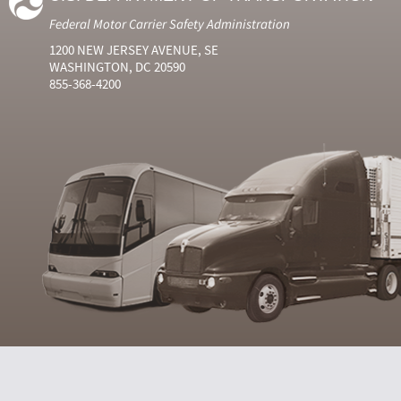
Federal Motor Carrier Safety Administration
1200 NEW JERSEY AVENUE, SE
WASHINGTON, DC 20590
855-368-4200