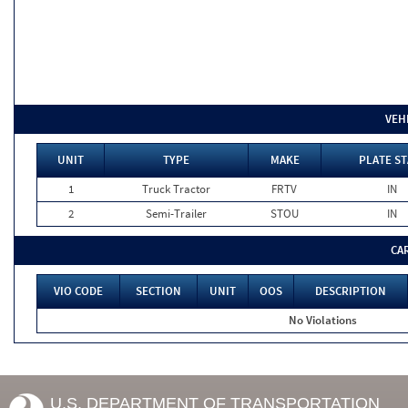
VEH
UNIT
TYPE
MAKE
PLATE ST
1
Truck Tractor
FRTV
IN
2
Semi-Trailer
STOU
IN
CA
VIO CODE
SECTION
UNIT
OOS
DESCRIPTION
No Violations
U.S. DEPARTMENT OF TRANSPORTATION