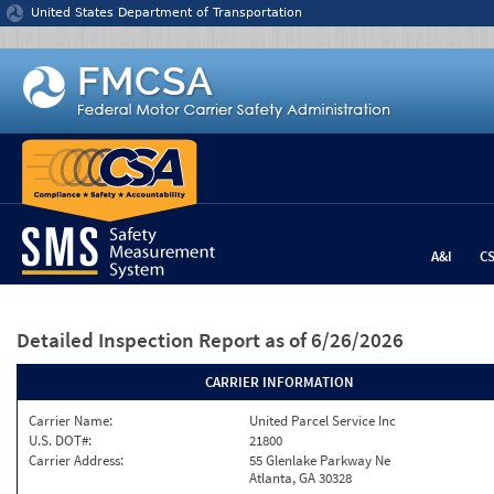
Jump to content
United States Department of Transportation
A&I
C
Detailed Inspection Report
as of 6/26/2026
CARRIER INFORMATION
Carrier Name:
United Parcel Service Inc
U.S. DOT#:
21800
Carrier Address:
55 Glenlake Parkway Ne
Atlanta, GA 30328