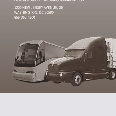
1200 NEW JERSEY AVENUE, SE
WASHINGTON, DC 20590
855-368-4200