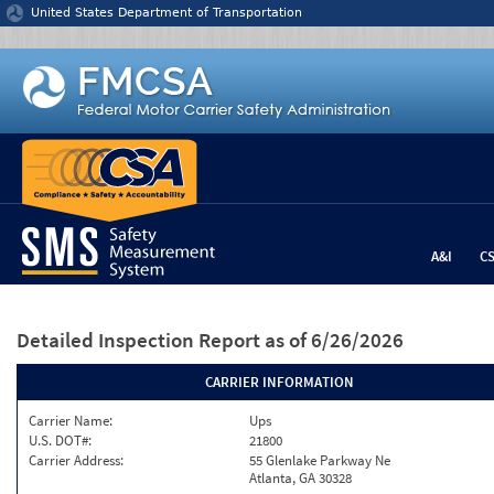
Jump to content
United States Department of Transportation
A&I
C
Detailed Inspection Report
as of 6/26/2026
CARRIER INFORMATION
Carrier Name:
Ups
U.S. DOT#:
21800
Carrier Address:
55 Glenlake Parkway Ne
Atlanta, GA 30328