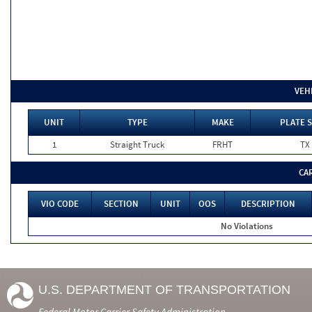
VEH
UNIT
TYPE
MAKE
PLATE S
1
Straight Truck
FRHT
TX
CA
VIO CODE
SECTION
UNIT
OOS
DESCRIPTION
No Violations
U.S. DEPARTMENT OF TRANSPORTATION
Federal Motor Carrier Safety Administration